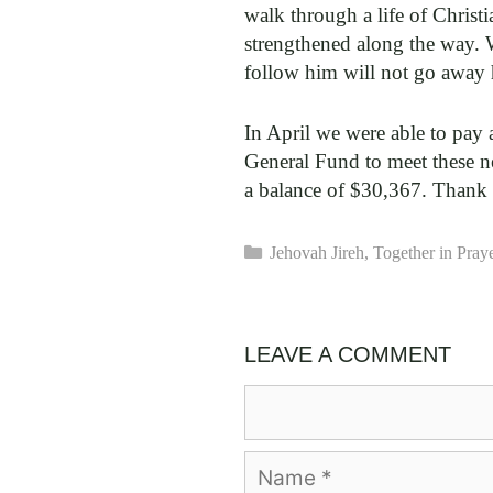
walk through a life of Christi
strengthened along the way. 
follow him will not go away
In April we were able to pay 
General Fund to meet these n
a balance of $30,367. Thank
Categories
Jehovah Jireh
,
Together in Pray
LEAVE A COMMENT
Comment
Name