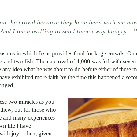
on the crowd because they have been with me now
. And I am unwilling to send them away hungry…
casions in which Jesus provides food for large crowds. On
s and two fish. Then a crowd of 4,000 was fed with seven l
e any idea what he was about to do before either of these mi
 have exhibited more faith by the time this happened a secon
anged.
hese two miracles as you
thew, but for those who
ime and many experiences
wn life I have
with joy – then, given