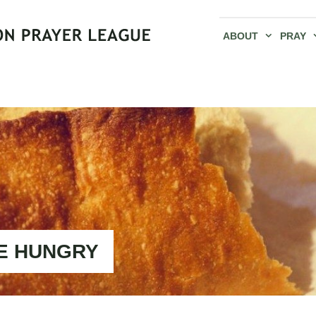
ABOUT
PRAY
E HUNGRY