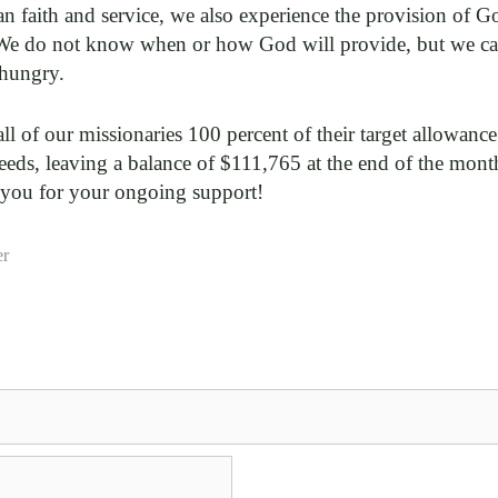
an faith and service, we also experience the provision of Go
We do not know when or how God will provide, but we can
 hungry.
all of our missionaries 100 percent of their target allowan
eeds, leaving a balance of $111,765 at the end of the mont
 you for your ongoing support!
er