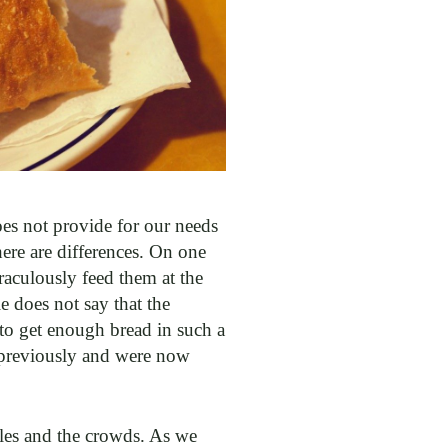
does not provide for our needs
here are differences. On one
raculously feed them at the
 does not say that the
 to get enough bread in such a
 previously and were now
ples and the crowds. As we