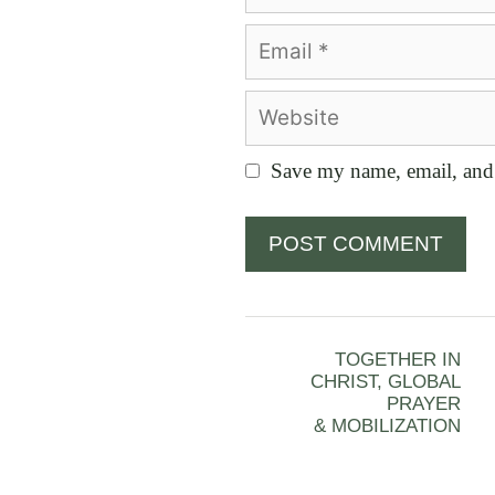
Email
Website
Save my name, email, and 
TOGETHER IN
CHRIST, GLOBAL
PRAYER
& MOBILIZATION