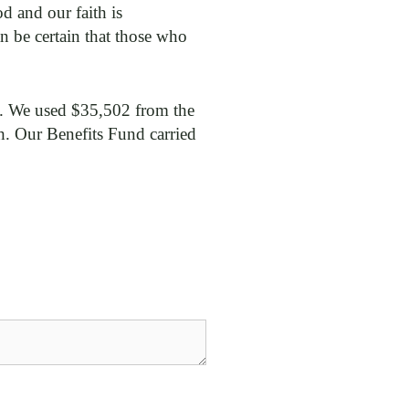
d and our faith is
 be certain that those who
ce. We used $35,502 from the
h. Our Benefits Fund carried