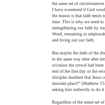
the same set of circumstance
I have wondered if God would
the reason is that faith tends 
time. This is why we need to
strengthening our faith by st
Word, remaining in relationsh
and living out our faith.
But maybe the faith of the dis
in the same way time after tim
occasion the crowd had been w
end of the first day or the s
disciples doubted that Jesus 
desolate place?” (Matthew 15
asking him indirectly to do it
Regardless of the mind-set of