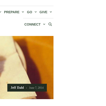
PREPARE
GO
GIVE
CONNECT
Jeff Dahl
June 7, 2014