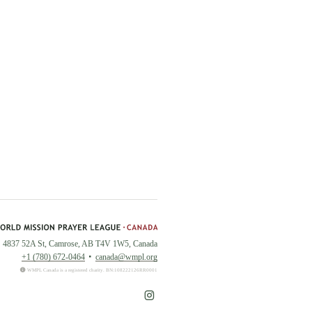
4837 52A St, Camrose, AB T4V 1W5, Canada
+1 (780) 672-0464
canada@wmpl.org
WMPL Canada is a registered charity. BN:108222126RR0001