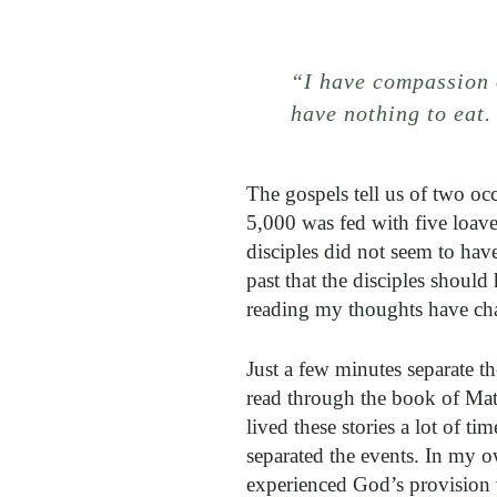
“I have compassion 
have nothing to eat
The gospels tell us of two oc
5,000 was fed with five loave
disciples did not seem to hav
past that the disciples should
reading my thoughts have ch
Just a few minutes separate t
read through the book of Mat
lived these stories a lot of t
separated the events. In my o
experienced God’s provision 