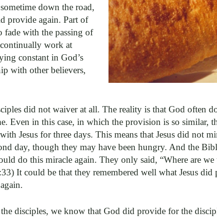
s sometime down the road,
 provide again. Part of
to fade with the passing of
 continually work at
aying constant in God’s
ip with other believers,
ciples did not waiver at all. The reality is that God often 
e. Even in this case, in which the provision is so similar, t
ith Jesus for three days. This means that Jesus did not mi
econd day, though they may have been hungry. And the Bible
could do this miracle again. They only said, “Where are we
:33) It could be that they remembered well what Jesus did
 again.
 the disciples, we know that God did provide for the disci