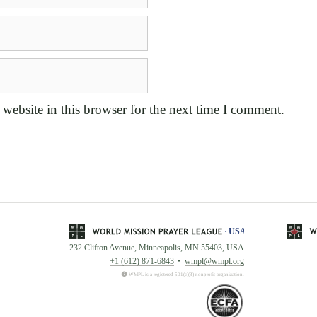
website in this browser for the next time I comment.
232 Clifton Avenue, Minneapolis, MN 55403, USA
+1 (612) 871-6843
wmpl@wmpl.org
WMPL is a registered 501(c)(3) nonprofit organization.