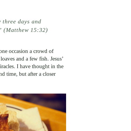
 three days and
’” (Matthew 15:32)
 one occasion a crowd of
oaves and a few fish. Jesus’
racles. I have thought in the
d time, but after a closer