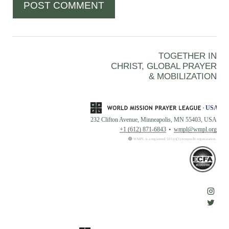
TOGETHER IN
CHRIST, GLOBAL PRAYER
& MOBILIZATION
232 Clifton Avenue, Minneapolis, MN 55403, USA
+1 (612) 871-6843
wmpl@wmpl.org
WMPL is a registered 501(c)(3) nonprofit organization.