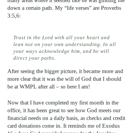
many areas where it seemed like he was guiding me
down a certain path. My “life verses” are Proverbs
3:5,6:
Trust in the Lord with all your heart and
lean not on your own understanding. In all
your ways acknowledge him, and he will
direct your paths.
After seeing the bigger picture, it became more and
more clear that it was the will of God that I should
be at WMPL after all – so here I am!
Now that I have completed my first month in the
office, it has been great to see how God meets our
financial needs on a daily basis, as checks and credit
card donations come in. It reminds me of Exodus