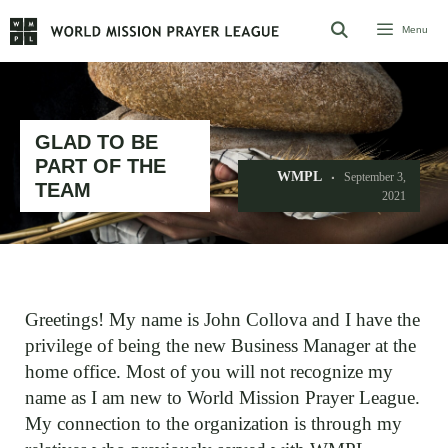
Skip
Menu
to
content
GLAD TO BE
PART OF THE
WMPL
September 3,
TEAM
2021
Greetings! My name is John Collova and I have the
privilege of being the new Business Manager at the
home office. Most of you will not recognize my
name as I am new to World Mission Prayer League.
My connection to the organization is through my