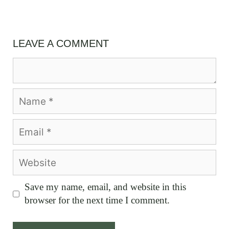
LEAVE A COMMENT
Comment
Name
Email
Website
Save my name, email, and website in this
browser for the next time I comment.