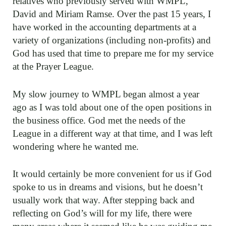
relatives who previously served with WMPL,
David and Miriam Ramse. Over the past 15 years, I
have worked in the accounting departments at a
variety of organizations (including non-profits) and
God has used that time to prepare me for my service
at the Prayer League.
My slow journey to WMPL began almost a year
ago as I was told about one of the open positions in
the business office. God met the needs of the
League in a different way at that time, and I was left
wondering where he wanted me.
It would certainly be more convenient for us if God
spoke to us in dreams and visions, but he doesn’t
usually work that way. After stepping back and
reflecting on God’s will for my life, there were