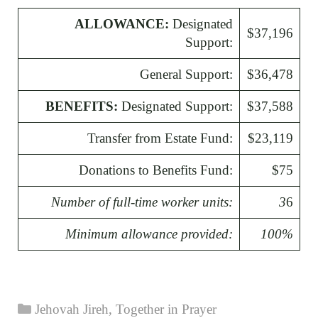
ALLOWANCE:
Designated
$37,196
Support:
General Support:
$36,478
BENEFITS:
Designated Support:
$37,588
Transfer from Estate Fund:
$23,119
Donations to Benefits Fund:
$75
Number of full-time worker units:
3
6
Minimum allowance provided:
100%
Categories
Jehovah Jireh
,
Together in Prayer