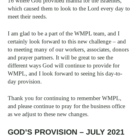
16 where God provided manna for the Israelites,
which caused them to look to the Lord every day to
meet their needs.
I am glad to be a part of the WMPL team, and I
certainly look forward to this new challenge – and
to meeting many of our workers, associates, donors
and prayer partners. It will be great to see the
different ways God will continue to provide for
WMPL, and I look forward to seeing his day-to-
day provision.
Thank you for continuing to remember WMPL,
and please continue to pray for the business office
as we adjust to these new changes.
GOD’S PROVISION – JULY 2021