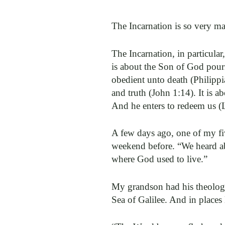
The Incarnation is so very man
The Incarnation, in particul
is about the Son of God pour
obedient unto death (Philippi
and truth (John 1:14). It is ab
And he enters to redeem us (
A few days ago, one of my fiv
weekend before. “We heard abo
where God used to live.”
My grandson had his theology p
Sea of Galilee. And in places 