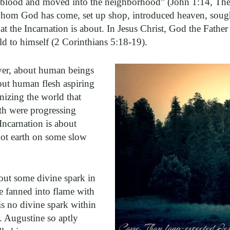
blood and moved into the neighborhood” (John 1:14, The M
hom God has come, set up shop, introduced heaven, soug
t the Incarnation is about. In Jesus Christ, God the Fath
rld to himself (2 Corinthians 5:18-19).
ver, about human beings
out human flesh aspiring
inizing the world that
rth were progressing
ncarnation is about
not earth on some slow
out some divine spark in
 fanned into flame with
is no divine spark within
t. Augustine so aptly