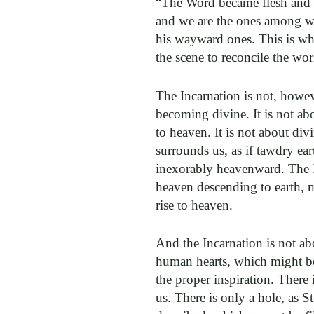
“The Word became flesh and 
and we are the ones among w
his wayward ones. This is wha
the scene to reconcile the wo
The Incarnation is not, howe
becoming divine. It is not ab
to heaven. It is not about div
surrounds us, as if tawdry ea
inexorably heavenward. The I
heaven descending to earth, 
rise to heaven.
And the Incarnation is not ab
human hearts, which might be
the proper inspiration. There 
us. There is only a hole, as S