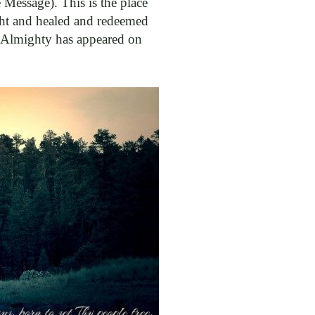
essage). This is the place
ht and healed and redeemed
er Almighty has appeared on