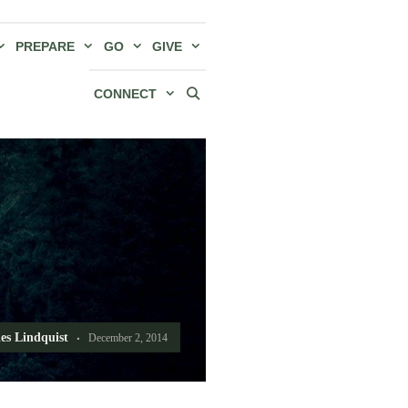
PREPARE
GO
GIVE
CONNECT
es Lindquist
December 2, 2014