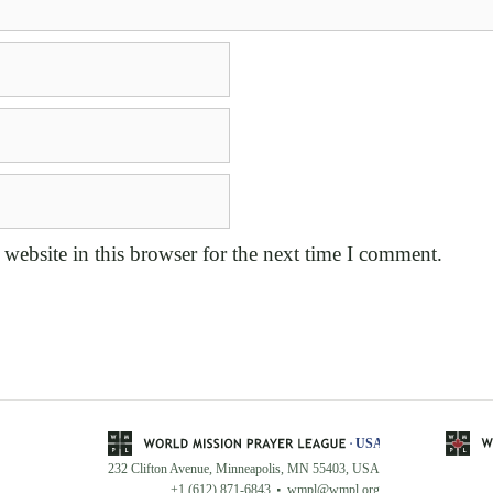
website in this browser for the next time I comment.
232 Clifton Avenue, Minneapolis, MN 55403, USA
+1 (612) 871-6843
wmpl@wmpl.org