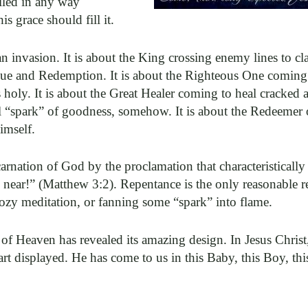
lled in any way
s grace should fill it.
an invasion. It is about the King crossing enemy lines to c
escue and Redemption. It is about the Righteous One coming
oly. It is about the Great Healer coming to heal cracked 
ral “spark” of goodness, somehow. It is about the Redeemer
imself.
arnation of God by the proclamation that characteristically
ear!” (Matthew 3:2). Repentance is the only reasonable 
ozy meditation, or fanning some “spark” into flame.
of Heaven has revealed its amazing design. In Jesus Christ
rt displayed. He has come to us in this Baby, this Boy, th