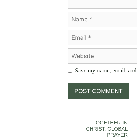
Name
Email
Website
Save my name, email, and 
TOGETHER IN
CHRIST, GLOBAL
PRAYER