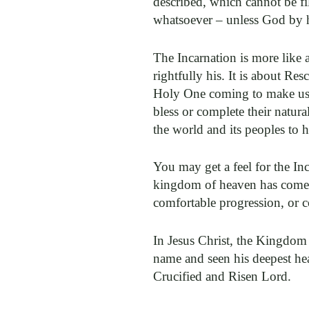
described, which cannot be fi
whatsoever – unless God by hi
The Incarnation is more like 
rightfully his. It is about R
Holy One coming to make us h
bless or complete their natu
the world and its peoples to h
You may get a feel for the Inc
kingdom of heaven has come n
comfortable progression, or c
In Jesus Christ, the Kingdom 
name and seen his deepest hea
Crucified and Risen Lord.