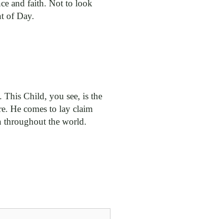
ce and faith. Not to look
ht of Day.
. This Child, you see, is the
re. He comes to lay claim
n throughout the world.