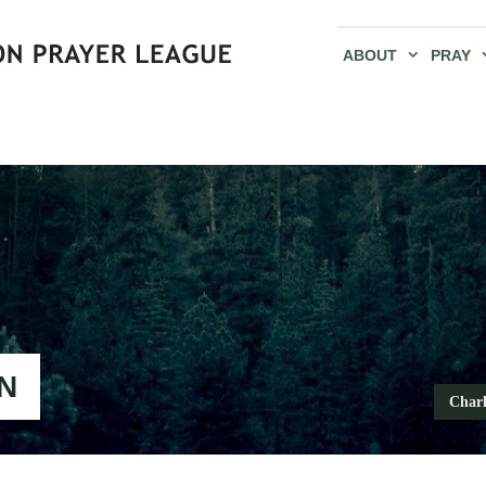
ABOUT
PRAY
N
Charl