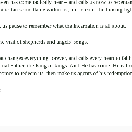
en has come radically near – and calls us now to repentan
t to fan some flame within us, but to enter the bracing lig
t us pause to remember what the Incarnation is all about.
 the visit of shepherds and angels’ songs.
hat changes everything forever, and calls every heart to faith
ernal Father, the King of kings. And He has come. He is he
comes to redeem us, then make us agents of his redemptio
r