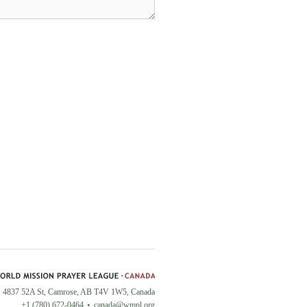
4837 52A St, Camrose, AB T4V 1W5, Canada
+1 (780) 672-0464
canada@wmpl.org