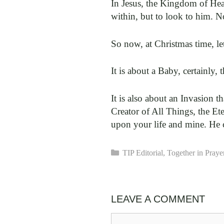
In Jesus, the Kingdom of Heav
within, but to look to him. No
So now, at Christmas time, le
It is about a Baby, certainly,
It is also about an Invasion t
Creator of All Things, the Et
upon your life and mine. He 
Categories
TIP Editorial
,
Together in Praye
LEAVE A COMMENT
Comment