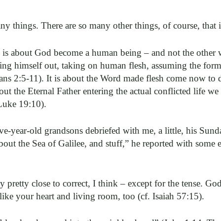
y things. There are so many other things, of course, that it
ar, is about God become a human being – and not the other
ing himself out, taking on human flesh, assuming the for
ans 2:5-11). It is about the Word made flesh come now to 
out the Eternal Father entering the actual conflicted life we
Luke 19:10).
e-year-old grandsons debriefed with me, a little, his Sun
ut the Sea of Galilee, and stuff,” he reported with some e
retty close to correct, I think – except for the tense. God s
like your heart and living room, too (cf. Isaiah 57:15).