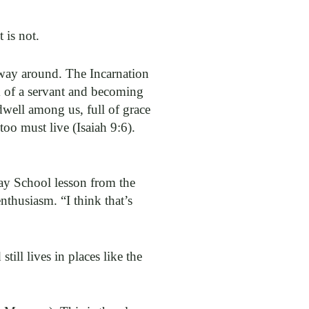
 is not.
 way around. The Incarnation
m of a servant and becoming
dwell among us, full of grace
 too must live (Isaiah 9:6).
day School lesson from the
nthusiasm. “I think that’s
till lives in places like the