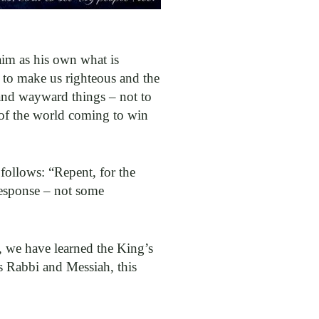
laim as his own what is
 to make us righteous and the
and wayward things – not to
 of the world coming to win
 follows: “Repent, for the
response – not some
, we have learned the King’s
is Rabbi and Messiah, this