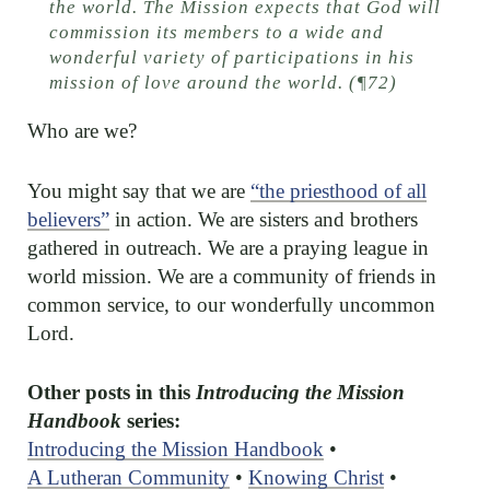
the world. The Mission expects that God will
commission its members to a wide and
wonderful variety of participations in his
mission of love around the world. (¶72)
Who are we?
You might say that we are
“the priesthood of all
believers”
in action. We are sisters and brothers
gathered in outreach. We are a praying league in
world mission. We are a community of friends in
common service, to our wonderfully uncommon
Lord.
Other posts in this
Introducing the Mission
Handbook
series:
Introducing the Mission Handbook
•
A Lutheran Community
•
Knowing Christ
•