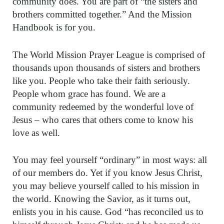
community does. You are part of “the sisters and
brothers committed together.” And the Mission
Handbook is for you.
The World Mission Prayer League is comprised of
thousands upon thousands of sisters and brothers
like you. People who take their faith seriously.
People whom grace has found. We are a
community redeemed by the wonderful love of
Jesus – who cares that others come to know his
love as well.
You may feel yourself “ordinary” in most ways: all
of our members do. Yet if you know Jesus Christ,
you may believe yourself called to his mission in
the world. Knowing the Savior, as it turns out,
enlists you in his cause. God “has reconciled us to