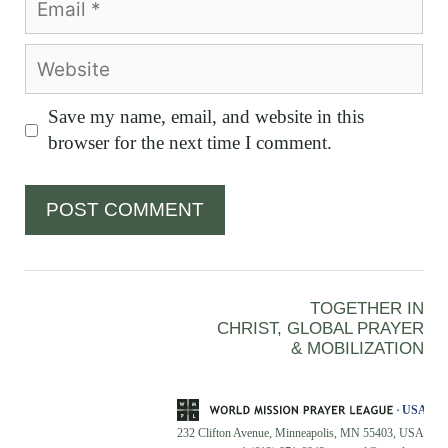
Website
Save my name, email, and website in this
browser for the next time I comment.
TOGETHER IN
CHRIST, GLOBAL PRAYER
& MOBILIZATION
232 Clifton Avenue, Minneapolis, MN 55403, USA