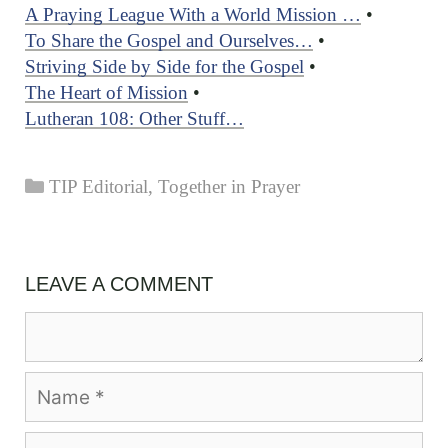
A Praying League With a World Mission …
•
To Share the Gospel and Ourselves…
•
Striving Side by Side for the Gospel
•
The Heart of Mission
•
Lutheran 108: Other Stuff…
Categories
TIP Editorial
,
Together in Prayer
LEAVE A COMMENT
Comment
Name
Email