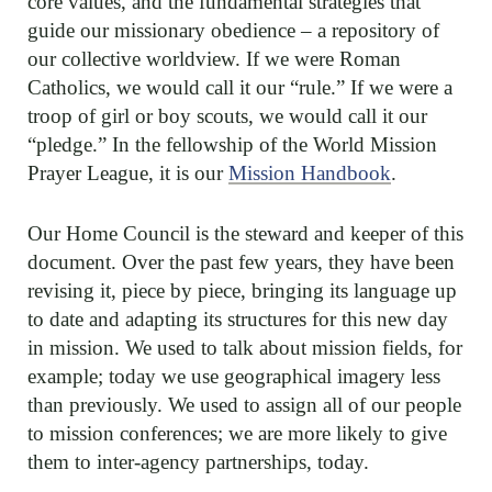
core values, and the fundamental strategies that
guide our missionary obedience – a repository of
our collective worldview. If we were Roman
Catholics, we would call it our “rule.” If we were a
troop of girl or boy scouts, we would call it our
“pledge.” In the fellowship of the World Mission
Prayer League, it is our
Mission Handbook
.
Our Home Council is the steward and keeper of this
document. Over the past few years, they have been
revising it, piece by piece, bringing its language up
to date and adapting its structures for this new day
in mission. We used to talk about mission fields, for
example; today we use geographical imagery less
than previously. We used to assign all of our people
to mission conferences; we are more likely to give
them to inter-agency partnerships, today.