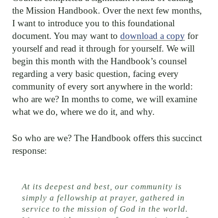
the Mission Handbook. Over the next few months,
I want to introduce you to this foundational
document. You may want to
download a copy
for
yourself and read it through for yourself. We will
begin this month with the Handbook’s counsel
regarding a very basic question, facing every
community of every sort anywhere in the world:
who are we? In months to come, we will examine
what we do, where we do it, and why.
So who are we? The Handbook offers this succinct
response:
At its deepest and best, our community is
simply a fellowship at prayer, gathered in
service to the mission of God in the world.