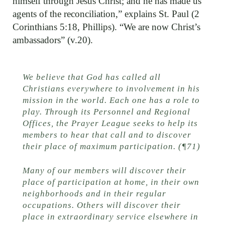
himself through Jesus Christ; and he has made us
agents of the reconciliation,” explains St. Paul (2
Corinthians 5:18, Phillips). “We are now Christ’s
ambassadors” (v.20).
We believe that God has called all
Christians everywhere to involvement in his
mission in the world. Each one has a role to
play. Through its Personnel and Regional
Offices, the Prayer League seeks to help its
members to hear that call and to discover
their place of maximum participation. (¶71)
Many of our members will discover their
place of participation at home, in their own
neighborhoods and in their regular
occupations. Others will discover their
place in extraordinary service elsewhere in