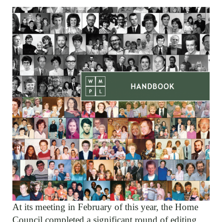
At its meeting in February of this year, the Home
Council completed a significant round of editing