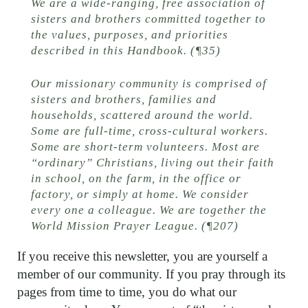
We are a wide-ranging, free association of
sisters and brothers committed together to
the values, purposes, and priorities
described in this Handbook. (¶35)
Our missionary community is comprised of
sisters and brothers, families and
households, scattered around the world.
Some are full-time, cross-cultural workers.
Some are short-term volunteers. Most are
“ordinary” Christians, living out their faith
in school, on the farm, in the office or
factory, or simply at home. We consider
every one a colleague. We are together the
World Mission Prayer League. (¶207)
If you receive this newsletter, you are yourself a
member of our community. If you pray through its
pages from time to time, you do what our