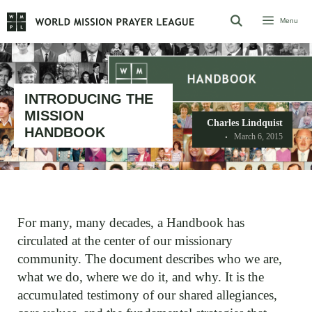
Skip
Menu
to
content
INTRODUCING THE
MISSION
Charles Lindquist
HANDBOOK
March 6, 2015
For many, many decades, a Handbook has
circulated at the center of our missionary
community. The document describes who we are,
what we do, where we do it, and why. It is the
accumulated testimony of our shared allegiances,