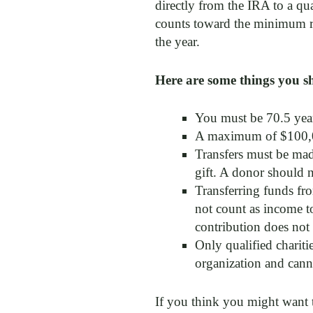
directly from the IRA to a qu
counts toward the minimum req
the year.
Here are some things you s
You must be 70.5 year
A maximum of $100,0
Transfers must be made
gift. A donor should 
Transferring funds fr
not count as income to
contribution does not 
Only qualified chariti
organization and canno
If you think you might want t