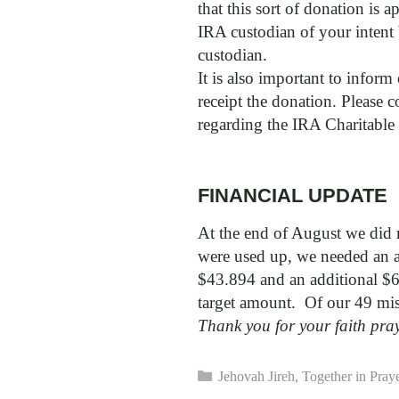
that this sort of donation is 
IRA custodian of your intent 
custodian.
It is also important to inform
receipt the donation. Please 
regarding the IRA Charitable
FINANCIAL UPDATE
At the end of August we did n
were used up, we needed an ad
$43.894 and an additional $6
target amount. Of our 49 mis
Thank you for your faith pra
Categories
Jehovah Jireh
,
Together in Pray