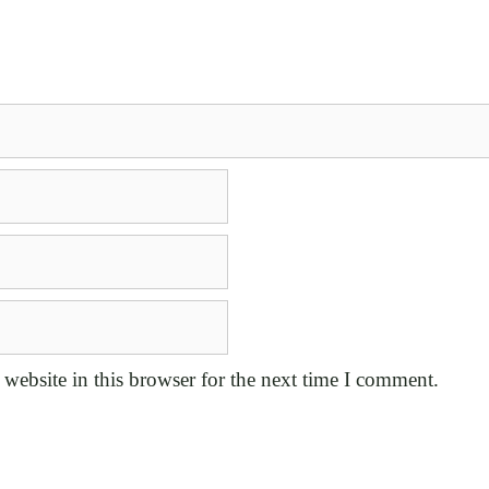
website in this browser for the next time I comment.