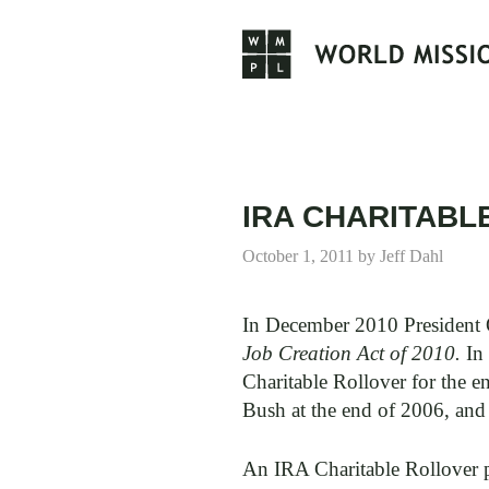
Skip
to
content
IRA CHARITABL
October 1, 2011
by
Jeff Dahl
In December 2010 President 
Job Creation Act of 2010.
In 
Charitable Rollover for the e
Bush at the end of 2006, and
An IRA Charitable Rollover p