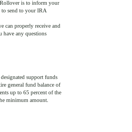
 Rollover is to inform your
r to send to your IRA
 we can properly receive and
ou have any questions
r designated support funds
ire general fund balance of
ts up to 65 percent of the
d the minimum amount.