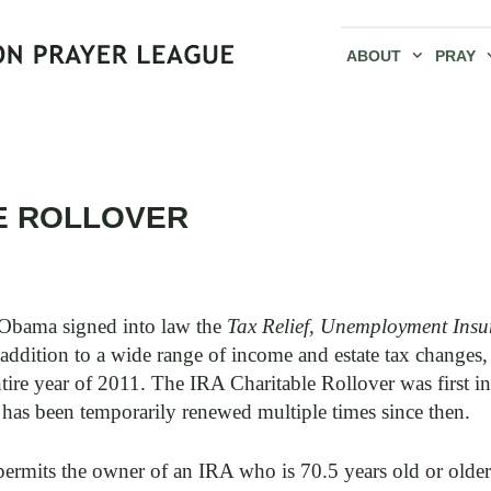
ABOUT
PRAY
E ROLLOVER
Obama signed into law the
Tax Relief, Unemployment Insu
addition to a wide range of income and estate tax changes,
ntire year of 2011. The IRA Charitable Rollover was first i
 has been temporarily renewed multiple times since then.
ermits the owner of an IRA who is 70.5 years old or older