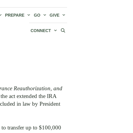
PREPARE
GO
GIVE
CONNECT
rance Reauthorization, and
 the act extended the IRA
ncluded in law by President
 to transfer up to $100,000