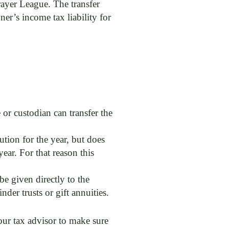
rayer League. The transfer
er’s income tax liability for
 or custodian can transfer the
ion for the year, but does
ear. For that reason this
be given directly to the
der trusts or gift annuities.
our tax advisor to make sure