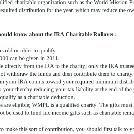
alified charitable organization such as the World Mission P
uired distribution for the year, which may reduce the own
hould know about the IRA Charitable Rollover:
s old or older to qualify
00 can be given in 2011.
 directly from the IRA to the charity; only the IRA trustee
not withdraw the funds and then contribute them to charity.
om your IRA counts toward your required minimum distribut
 your thereby reducing your tax liability at the end of the y
qualify as a charitable deduction.
es are eligible; WMPL is a qualified charity. The gifts must 
t be used to fund life income gifts such as charitable remain
o make this sort of contribution, you should first talk to y