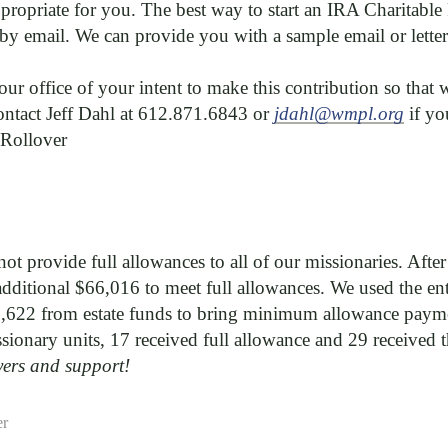
appropriate for you. The best way to start an IRA Charitable
by email. We can provide you with a sample email or lette
 our office of your intent to make this contribution so that
contact Jeff Dahl at 612.871.6843 or
jdahl@wmpl.org
if y
 Rollover
ot provide full allowances to all of our missionaries. Afte
ditional $66,016 to meet full allowances. We used the ent
,622 from estate funds to bring minimum allowance paymen
sionary units, 17 received full allowance and 29 receive
yers and support!
er