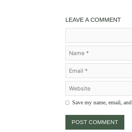
LEAVE A COMMENT
Comment
Name
Email
Website
Save my name, email, and 