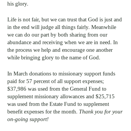
his glory.
Life is not fair, but we can trust that God is just and
in the end will judge all things fairly. Meanwhile
we can do our part by both sharing from our
abundance and receiving when we are in need. In
the process we help and encourage one another
while bringing glory to the name of God.
In March donations to missionary support funds
paid for 57 percent of all support expenses;
$37,986 was used from the General Fund to
supplement missionary allowances and $25,715
was used from the Estate Fund to supplement
benefit expenses for the month.
Thank you for your
on-going support!