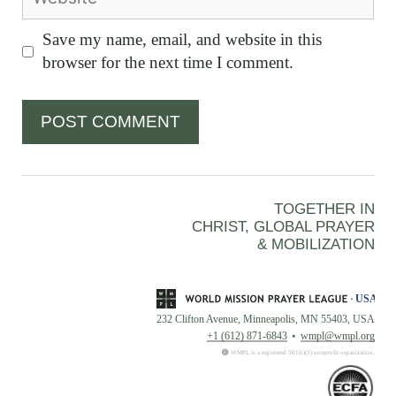
Save my name, email, and website in this
browser for the next time I comment.
TOGETHER IN
CHRIST, GLOBAL PRAYER
& MOBILIZATION
232 Clifton Avenue, Minneapolis, MN 55403, USA
+1 (612) 871-6843
wmpl@wmpl.org
WMPL is a registered 501(c)(3) nonprofit organization.