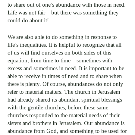
to share out of one’s abundance with those in need.
Life was not fair – but there was something they
could do about it!
We are also able to do something in response to
life’s inequalities. It is helpful to recognize that all
of us will find ourselves on both sides of this
equation, from time to time – sometimes with
excess and sometimes in need. It is important to be
able to receive in times of need and to share when
there is plenty. Of course, abundances do not only
refer to material matters. The church in Jerusalem
had already shared its abundant spiritual blessings
with the gentile churches, before these same
churches responded to the material needs of their
sisters and brothers in Jerusalem. Our abundance is
abundance from God, and something to be used for