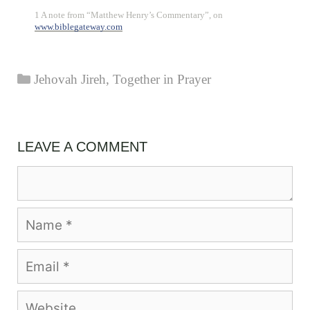
1 A note from “Matthew Henry’s Commentary”, on
www.biblegateway.com
Categories
Jehovah Jireh
,
Together in Prayer
LEAVE A COMMENT
Comment
Name
Email
Website