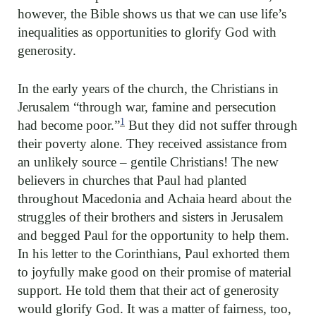
however, the Bible shows us that we can use life’s
inequalities as opportunities to glorify God with
generosity.
In the early years of the church, the Christians in
Jerusalem “through war, famine and persecution
1
had become poor.”
But they did not suffer through
their poverty alone. They received assistance from
an unlikely source – gentile Christians! The new
believers in churches that Paul had planted
throughout Macedonia and Achaia heard about the
struggles of their brothers and sisters in Jerusalem
and begged Paul for the opportunity to help them.
In his letter to the Corinthians, Paul exhorted them
to joyfully make good on their promise of material
support. He told them that their act of generosity
would glorify God. It was a matter of fairness, too,