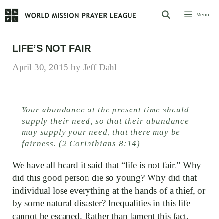
Skip
Menu
to
content
LIFE’S NOT FAIR
April 30, 2015
by
Jeff Dahl
Your abundance at the present time should
supply their need, so that their abundance
may supply your need, that there may be
fairness. (2 Corinthians 8:14)
We have all heard it said that “life is not fair.” Why
did this good person die so young? Why did that
individual lose everything at the hands of a thief, or
by some natural disaster? Inequalities in this life
cannot be escaped. Rather than lament this fact,