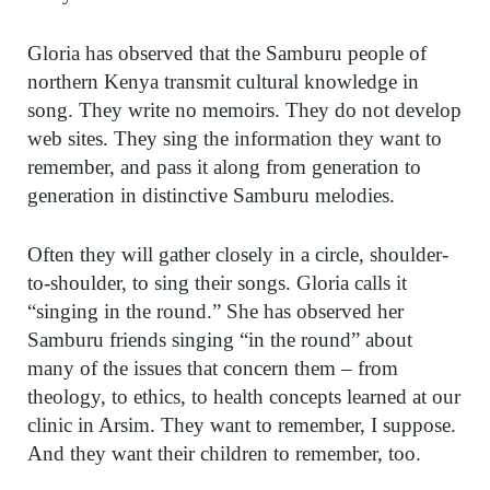
Gloria has observed that the Samburu people of
northern Kenya transmit cultural knowledge in
song. They write no memoirs. They do not develop
web sites. They sing the information they want to
remember, and pass it along from generation to
generation in distinctive Samburu melodies.
Often they will gather closely in a circle, shoulder-
to-shoulder, to sing their songs. Gloria calls it
“singing in the round.” She has observed her
Samburu friends singing “in the round” about
many of the issues that concern them – from
theology, to ethics, to health concepts learned at our
clinic in Arsim. They want to remember, I suppose.
And they want their children to remember, too.