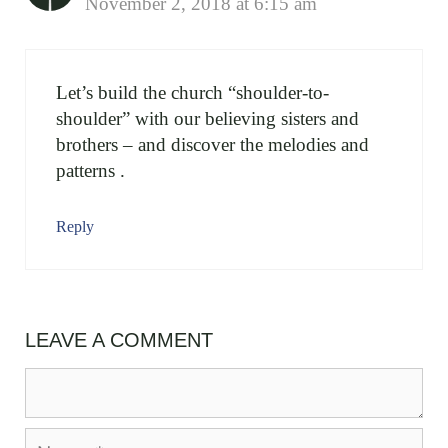
November 2, 2018 at 6:15 am
Let’s build the church “shoulder-to-
shoulder” with our believing sisters and
brothers – and discover the melodies and
patterns .
Reply
LEAVE A COMMENT
Comment
Name