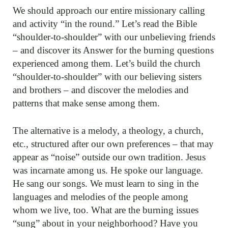
We should approach our entire missionary calling
and activity “in the round.” Let’s read the Bible
“shoulder-to-shoulder” with our unbelieving friends
– and discover its Answer for the burning questions
experienced among them. Let’s build the church
“shoulder-to-shoulder” with our believing sisters
and brothers – and discover the melodies and
patterns that make sense among them.
The alternative is a melody, a theology, a church,
etc., structured after our own preferences – that may
appear as “noise” outside our own tradition. Jesus
was incarnate among us. He spoke our language.
He sang our songs. We must learn to sing in the
languages and melodies of the people among
whom we live, too. What are the burning issues
“sung” about in your neighborhood? Have you