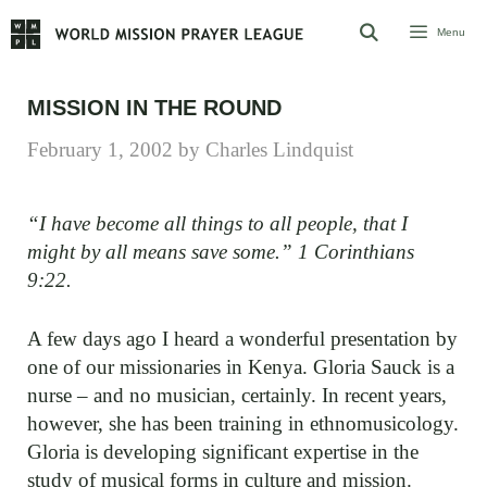
Skip
Menu
to
content
MISSION IN THE ROUND
February 1, 2002
by
Charles Lindquist
“I have become all things to all people, that I
might by all means save some.” 1 Corinthians
9:22.
A few days ago I heard a wonderful presentation by
one of our missionaries in Kenya. Gloria Sauck is a
nurse – and no musician, certainly. In recent years,
however, she has been training in ethnomusicology.
Gloria is developing significant expertise in the
study of musical forms in culture and mission.