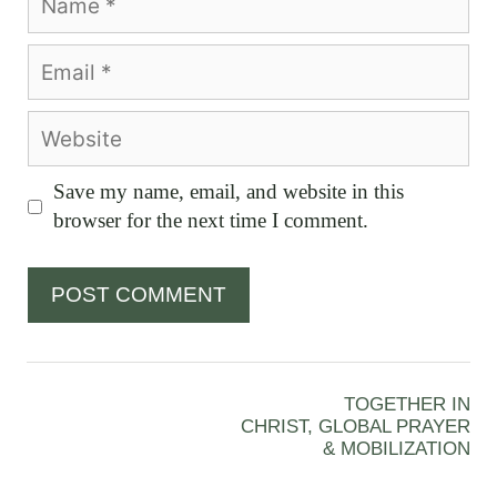
Email
Website
Save my name, email, and website in this
browser for the next time I comment.
TOGETHER IN
CHRIST, GLOBAL PRAYER
& MOBILIZATION