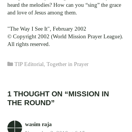
heard the melodies? How can you “sing” the grace
and love of Jesus among them.
"The Way I See It", February 2002
© Copyright 2002 (World Mission Prayer League).
All rights reserved.
Categories
TIP Editorial
,
Together in Prayer
1 THOUGHT ON “MISSION IN
THE ROUND”
wasim raja