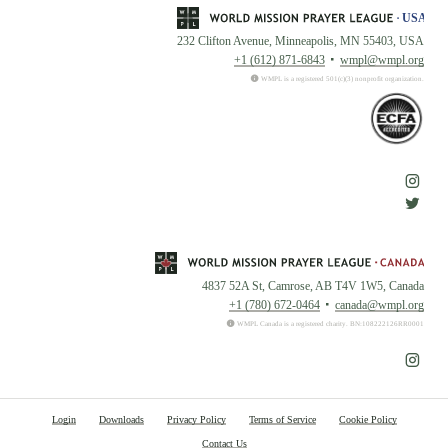
232 Clifton Avenue, Minneapolis, MN 55403, USA
+1 (612) 871-6843
wmpl@wmpl.org
WMPL is a registered 501(c)(3) nonprofit organization.
4837 52A St, Camrose, AB T4V 1W5, Canada
+1 (780) 672-0464
canada@wmpl.org
WMPL Canada is a registered charity. BN:108222126RR0001
Login
Downloads
Privacy Policy
Terms of Service
Cookie Policy
Contact Us