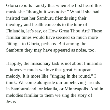
Gloria reports frankly that when she first heard this
music she “thought it was noise.” What if she had
insisted that her Samburu friends sing their
theology and health concepts to the tune of
Finlandia, let’s say, or How Great Thou Art? These
familiar tunes would have seemed so much more
fitting…to Gloria, perhaps. But among the
Samburu they may have appeared as noise, too.
Happily, the missionary task is not about Finlandia
– however much we love that great European
melody. It is more like “singing in the round,” I
think. We come alongside our unbelieving friends –
in Samburuland, or Manila, or Minneapolis. And in
melodies familiar to them we sing the story of
Jesus.