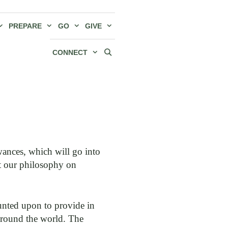
PREPARE
GO
GIVE
CONNECT
ances, which will go into
ut our philosophy on
ounted upon to provide in
around the world. The