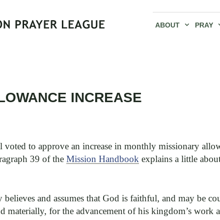
ABOUT
PRAY
LLOWANCE INCREASE
voted to approve an increase in monthly missionary allow
aragraph 39 of the
Mission Handbook
explains a little abo
y believes and assumes that God is faithful, and may be c
and materially, for the advancement of his kingdom’s work 