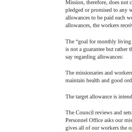
Mission, therefore, does not c
pledged or promised to any w
allowances to be paid each wor
allowances, the workers recei
The “goal for monthly living
is not a guarantee but rather
say regarding allowances:
The missionaries and workers 
maintain health and good ord
The target allowance is intend
The Council reviews and sets 
Personnel Office asks our miss
gives all of our workers the 