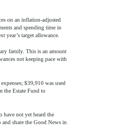
es on an inflation-adjusted
yments and spending time in
t year’s target allowance.
ary family. This is an amount
llowances not keeping pace with
rt expenses; $39,910 was used
 the Estate Fund to
o have not yet heard the
o and share the Good News in