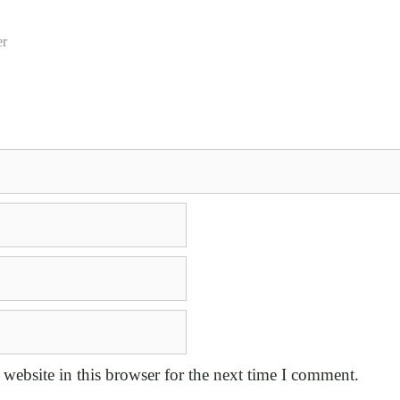
er
website in this browser for the next time I comment.