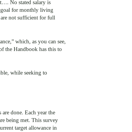
et…. No stated salary is
 goal for monthly living
e not sufficient for full
ance,” which, as you can see,
 of the Handbook has this to
ble, while seeking to
s are done. Each year the
 are being met. This survey
urrent target allowance in