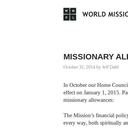
Skip
to
content
MISSIONARY A
October 31, 2014
by
Jeff Dahl
In October our Home Council 
effect on January 1, 2015. P
missionary allowances:
The Mission’s financial polic
every way, both spiritually 