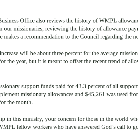
Business Office also reviews the history of WMPL allowanc
om our missionaries, reviewing the history of allowance pa
e makes a recommendation to the Council regarding the nex
crease will be about three percent for the average mission
 for the year, but it is meant to offset the recent trend of a
ssionary support funds paid for 43.3 percent of all suppo
pplement missionary allowances and $45,261 was used from
for the month.
p in this ministry, your concern for those in the world wh
 WMPL fellow workers who have answered God’s call to g