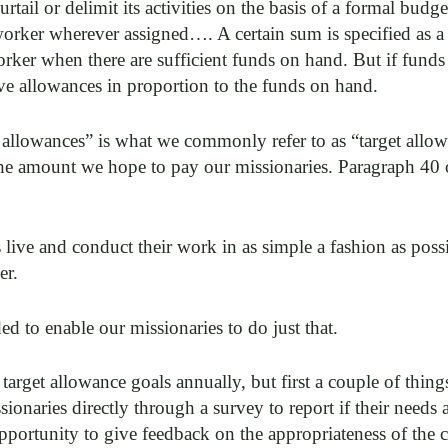
urtail or delimit its activities on the basis of a formal budg
orker wherever assigned…. A certain sum is specified as a
ker when there are sufficient funds on hand. But if funds ar
ve allowances in proportion to the funds on hand.
 allowances” is what we commonly refer to as “target allow
 the amount we hope to pay our missionaries. Paragraph 40
live and conduct their work in as simple a fashion as possi
er.
ed to enable our missionaries to do just that.
target allowance goals annually, but first a couple of thing
ionaries directly through a survey to report if their needs
opportunity to give feedback on the appropriateness of the c