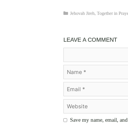
Categories
Jehovah Jireh
,
Together in Pray
LEAVE A COMMENT
Comment
Name
Email
Website
Save my name, email, and 