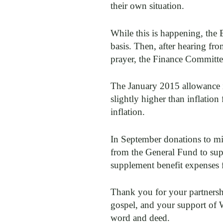
their own situation.
While this is happening, the 
basis. Then, after hearing fr
prayer, the Finance Committe
The January 2015 allowance in
slightly higher than inflation
inflation.
In September donations to mi
from the General Fund to su
supplement benefit expenses 
Thank you for your partnershi
gospel, and your support of
word and deed.