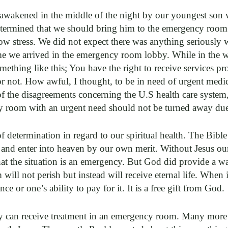
awakened in the middle of the night by our youngest son 
determined that we should bring him to the emergency room. 
w stress. We did not expect there was anything seriously 
me we arrived in the emergency room lobby. While in the w
omething like this; You have the right to receive services pr
 not. How awful, I thought, to be in need of urgent medic
of the disagreements concerning the U.S health care system
 room with an urgent need should not be turned away due to
 determination in regard to our spiritual health. The Bible
 and enter into heaven by our own merit. Without Jesus our s
hat the situation is an emergency. But God did provide a wa
ill not perish but instead will receive eternal life. When i
e or one’s ability to pay for it. It is a free gift from God.
can receive treatment in an emergency room. Many more a