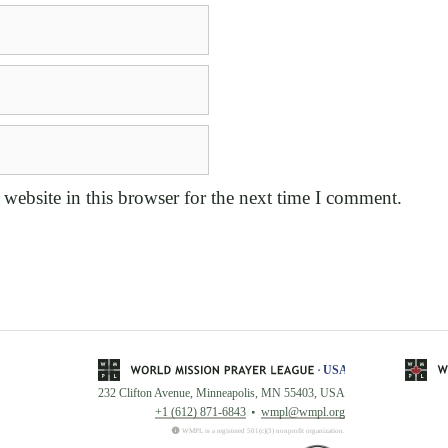
website in this browser for the next time I comment.
232 Clifton Avenue, Minneapolis, MN 55403, USA
+1 (612) 871-6843
wmpl@wmpl.org
WMPL is a registered 501(c)(3) nonprofit organization.