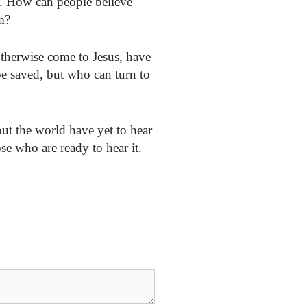
g. How can people believe
m?
otherwise come to Jesus, have
be saved, but who can turn to
ut the world have yet to hear
se who are ready to hear it.