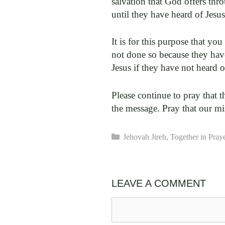
salvation that God offers thr
until they have heard of Jesu
It is for this purpose that y
not done so because they have
Jesus if they have not heard 
Please continue to pray that 
the message. Pray that our mi
Categories
Jehovah Jireh
,
Together in Pray
LEAVE A COMMENT
Comment