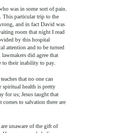
who was in some sort of pain.
This particular trip to the
wrong, and in fact David was
aiting room that night I read
ovided by this hospital
al attention and to be turned
, lawmakers did agree that
 their inability to pay.
 teaches that no one can
piritual health is pretty
y for us; Jesus taught that
t comes to salvation there are
re unaware of the gift of