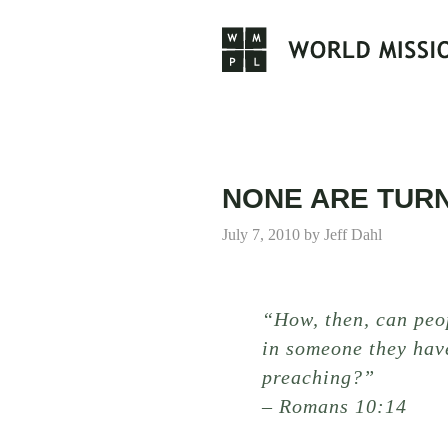
Skip
to
content
NONE ARE TUR
July 7, 2010
by
Jeff Dahl
“How, then, can peo
in someone they hav
preaching?”
– Romans 10:14