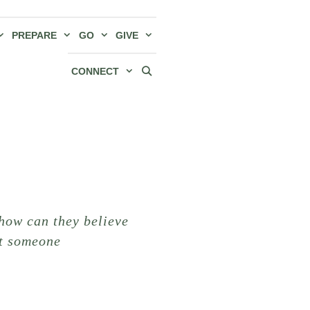
PREPARE
GO
GIVE
CONNECT
how can they believe
ut someone