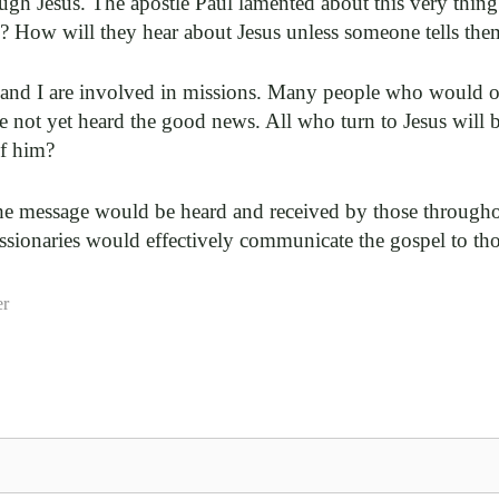
ough Jesus. The apostle Paul lamented about this very thin
s? How will they hear about Jesus unless someone tells the
ou and I are involved in missions. Many people who would 
 not yet heard the good news. All who turn to Jesus will 
of him?
the message would be heard and received by those througho
ssionaries would effectively communicate the gospel to tho
er