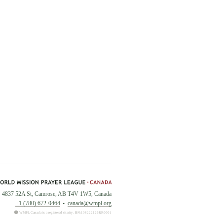
4837 52A St, Camrose, AB T4V 1W5, Canada
+1 (780) 672-0464
canada@wmpl.org
WMPL Canada is a registered charity. BN:108222126RR0001