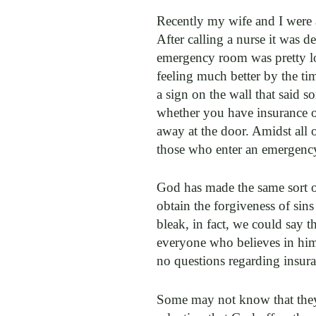
Recently my wife and I were 
After calling a nurse it was 
emergency room was pretty lo
feeling much better by the ti
a sign on the wall that said s
whether you have insurance or
away at the door. Amidst all 
those who enter an emergency
God has made the same sort of
obtain the forgiveness of sins
bleak, in fact, we could say t
everyone who believes in him w
no questions regarding insuranc
Some may not know that they 