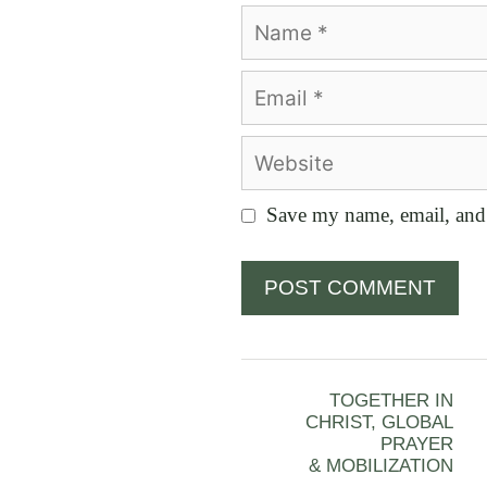
Name
Email
Website
Save my name, email, and 
TOGETHER IN
CHRIST, GLOBAL
PRAYER
& MOBILIZATION