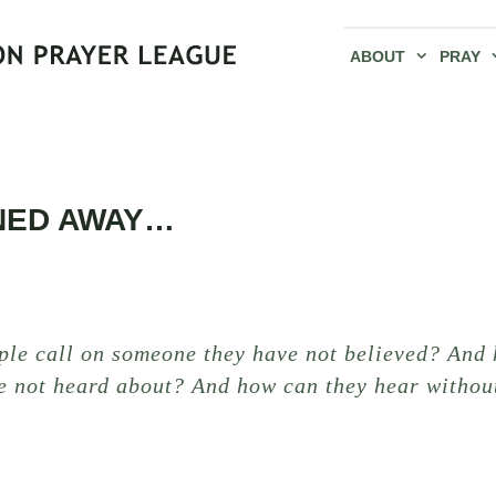
ABOUT
PRAY
NED AWAY…
ple call on someone they have not believed? And 
e not heard about? And how can they hear witho