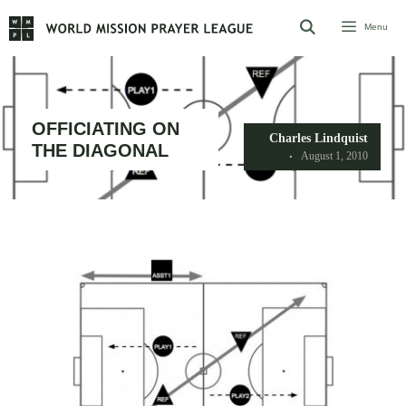
Skip
Menu
to
content
OFFICIATING ON
Charles Lindquist
THE DIAGONAL
August 1, 2010