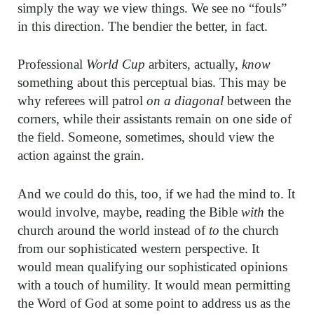
simply the way we view things. We see no “fouls”
in this direction. The bendier the better, in fact.
Professional
World Cup
arbiters, actually,
know
something about this perceptual bias. This may be
why referees will patrol
on a diagonal
between the
corners, while their assistants remain on one side of
the field. Someone, sometimes, should view the
action against the grain.
And we could do this, too, if we had the mind to. It
would involve, maybe, reading the Bible
with
the
church around the world instead of
to
the church
from our sophisticated western perspective. It
would mean qualifying our sophisticated opinions
with a touch of humility. It would mean permitting
the Word of God at some point to address us as the