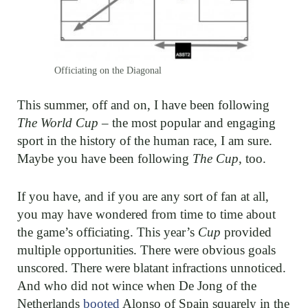
Officiating on the Diagonal
This summer, off and on, I have been following
The World Cup
– the most popular and engaging
sport in the history of the human race, I am sure.
Maybe you have been following
The Cup
, too.
If you have, and if you are any sort of fan at all,
you may have wondered from time to time about
the game’s officiating. This year’s
Cup
provided
multiple opportunities. There were obvious goals
unscored. There were blatant infractions unnoticed.
And who did not wince when De Jong of the
Netherlands
booted
Alonso of Spain squarely in the