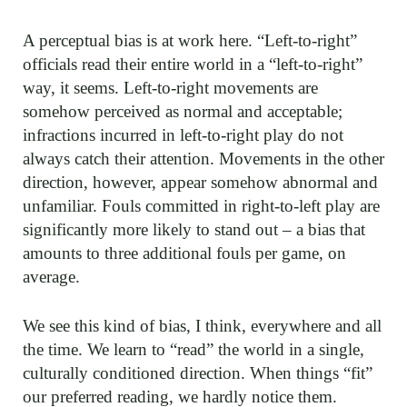
A perceptual bias is at work here. “Left-to-right”
officials read their entire world in a “left-to-right”
way, it seems. Left-to-right movements are
somehow perceived as normal and acceptable;
infractions incurred in left-to-right play do not
always catch their attention. Movements in the other
direction, however, appear somehow abnormal and
unfamiliar. Fouls committed in right-to-left play are
significantly more likely to stand out – a bias that
amounts to three additional fouls per game, on
average.
We see this kind of bias, I think, everywhere and all
the time. We learn to “read” the world in a single,
culturally conditioned direction. When things “fit”
our preferred reading, we hardly notice them.