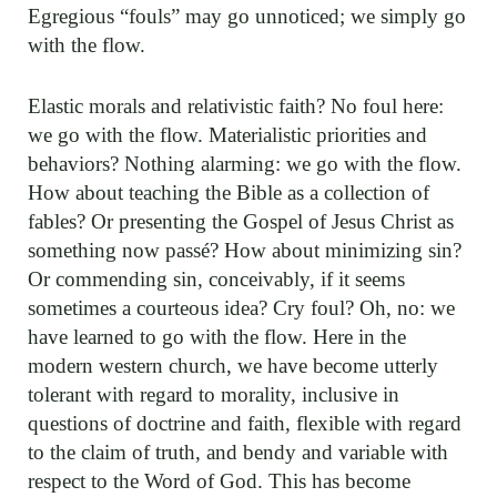
Egregious “fouls” may go unnoticed; we simply go
with the flow.
Elastic morals and relativistic faith? No foul here:
we go with the flow. Materialistic priorities and
behaviors? Nothing alarming: we go with the flow.
How about teaching the Bible as a collection of
fables? Or presenting the Gospel of Jesus Christ as
something now passé? How about minimizing sin?
Or commending sin, conceivably, if it seems
sometimes a courteous idea? Cry foul? Oh, no: we
have learned to go with the flow. Here in the
modern western church, we have become utterly
tolerant with regard to morality, inclusive in
questions of doctrine and faith, flexible with regard
to the claim of truth, and bendy and variable with
respect to the Word of God. This has become