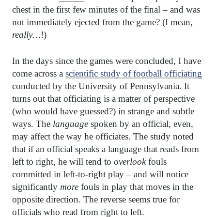
chest in the first few minutes of the final – and was
not immediately ejected from the game? (I mean,
really…
!)
In the days since the games were concluded, I have
come across a
scientific study of football officiating
conducted by the University of Pennsylvania. It
turns out that officiating is a matter of perspective
(who would have guessed?) in strange and subtle
ways. The
language
spoken by an official, even,
may affect the way he officiates. The study noted
that if an official speaks a language that reads from
left to right, he will tend to
overlook
fouls
committed in left-to-right play – and will notice
significantly
more
fouls in play that moves in the
opposite direction. The reverse seems true for
officials who read from right to left.