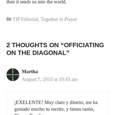
then it sends us into the world.
Categories
TIP Editorial
,
Together in Prayer
2 THOUGHTS ON “OFFICIATING
ON THE DIAGONAL”
Martha
August 7, 2010 at 10:43 am
¡EXELENTE! Muy claro y directo, me ha
gustado mucho tu escrito, y tienes razón,