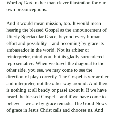
Word
of God
, rather than clever illustration for our
own preconceptions.
And it would mean mission, too. It would mean
hearing the blessed Gospel as the announcement of
Utterly Spectacular Grace, beyond every human
effort and possibility – and becoming by grace its
ambassador in the world. Not its arbiter or
reinterpreter, mind you, but its gladly surrendered
representative. When we travel the diagonal to the
other side, you see, we may come to see the
direction of play correctly. The Gospel is
our
arbiter
and interpreter, not the other way around. And there
is nothing at all bendy or passé about it. If we have
heard the blessed Gospel – and if we have come to
believe – we are by grace remade. The Good News
of grace in Jesus Christ calls and chooses us. And