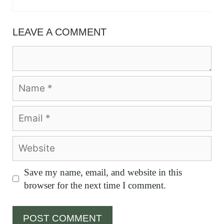
LEAVE A COMMENT
Comment
Name
Email
Website
Save my name, email, and website in this
browser for the next time I comment.