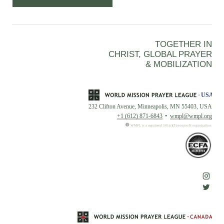
TOGETHER IN
CHRIST, GLOBAL PRAYER
& MOBILIZATION
232 Clifton Avenue, Minneapolis, MN 55403, USA
+1 (612) 871-6843
wmpl@wmpl.org
WMPL is a registered 501(c)(3) nonprofit organization.