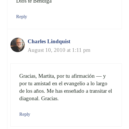
Dios te Bendiga
Reply
Charles Lindquist
August 10, 2010 at 1:11 pm
Gracias, Martita, por tu afirmación — y
por tu amistad en el evangelio a lo largo
de los años. Me has enseñado a transitar el
diagonal. Gracias.
Reply