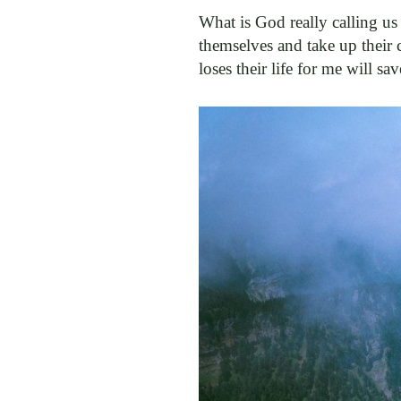
What is God really calling us
themselves and take up their 
loses their life for me will sa