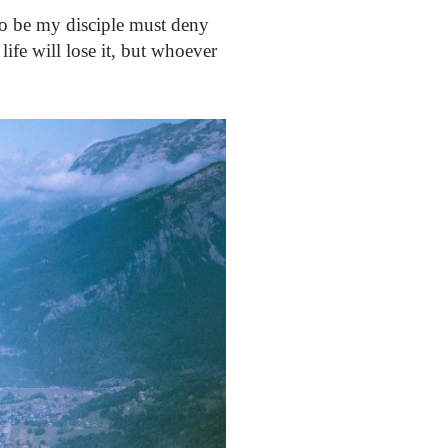
 to be my disciple must deny
ife will lose it, but whoever