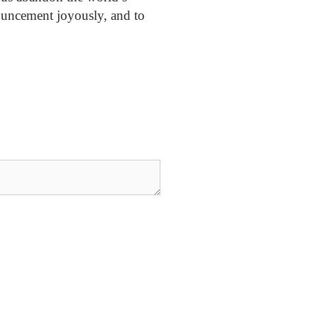
nnouncement joyously, and to