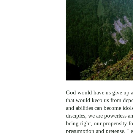
God would have us give up an
that would keep us from depen
and abilities can become idols
disciples, we are powerless an
being right, our propensity fo
presumption and pretense. Le