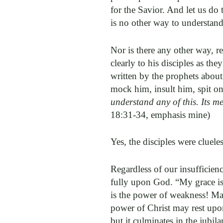
for the Savior. And let us do 
is no other way to understand
Nor is there any other way, re
clearly to his disciples as t
written by the prophets about
mock him, insult him, spit on
understand any of this. Its 
18:31-34, emphasis mine)
Yes, the disciples were cluel
Regardless of our insufficien
fully upon God. “My grace is 
is the power of weakness! May
power of Christ may rest upon
but it culminates in the jubil