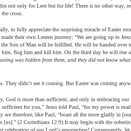
this not only for Lent but for life! There is no other way, r
 the cross.
ally, to fully appreciate the surprising miracle of Easter m
hey made their own Lenten journey: “We are going up to Jeru
 the Son of Man will be fulfilled. He will be handed over t
 him, flog him and kill him. On the third day he will rise 
meaning was hidden from them, and they did not know what
ess. They didn’t see it coming. But Easter was coming any
cy, God is more than sufficient, and only in embracing our 
sufficient for you,” Jesus told Paul, “for my power is mad
 we therefore, like Paul, “boast all the more gladly in [our
 [us].” (2 Corinthians 12:9) It may begin with the sobering
ant celebration of our Lord’s resurrection! Consequently, le