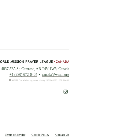
4837 52A St, Camrose, AB T4V 1W5, Canada
+1 (780) 672-0464
canada@wmpl.org
WMPL Canada is a registered charity. BN:108222126RR0001
Terms of Service
Cookie Policy
Contact Us