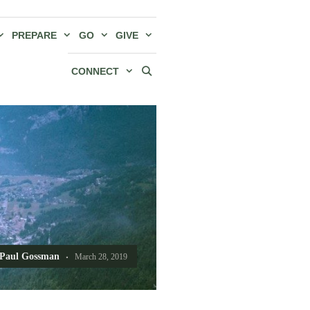
PREPARE
GO
GIVE
CONNECT
Paul Gossman
March 28, 2019