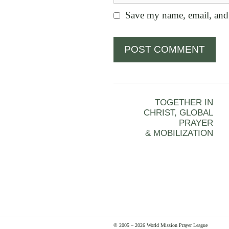
Save my name, email, and 
TOGETHER IN
CHRIST, GLOBAL
PRAYER
& MOBILIZATION
© 2005 – 2026 World Mission Prayer League