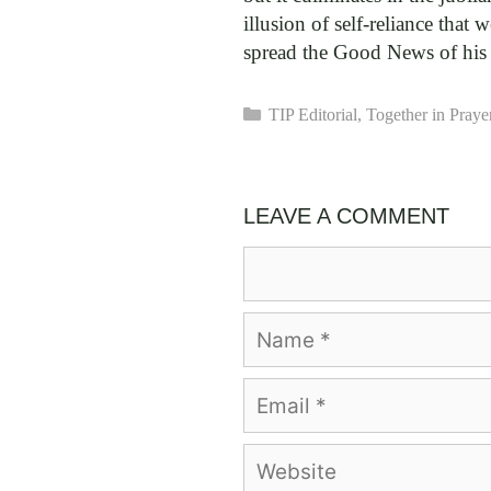
illusion of self-reliance that
spread the Good News of his li
Categories
TIP Editorial
,
Together in Praye
LEAVE A COMMENT
Comment
Name
Email
Website