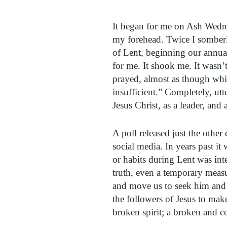
It began for me on Ash Wedne
my forehead. Twice I somberl
of Lent, beginning our annual
for me. It shook me. It wasn’t
prayed, almost as though whis
insufficient.” Completely, utt
Jesus Christ, as a leader, and
A poll released just the other
social media. In years past it
or habits during Lent was inte
truth, even a temporary meas
and move us to seek him and h
the followers of Jesus to make
broken spirit; a broken and c