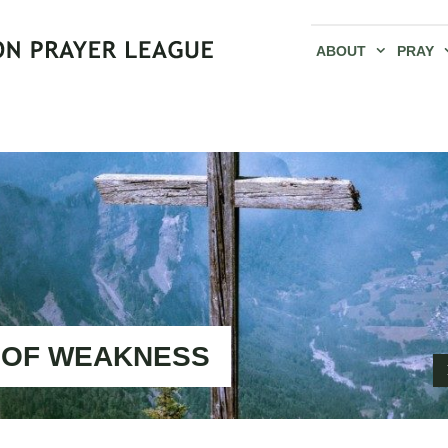
ABOUT
PRAY
 OF WEAKNESS