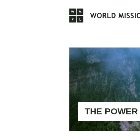
Skip
to
content
THE POWER