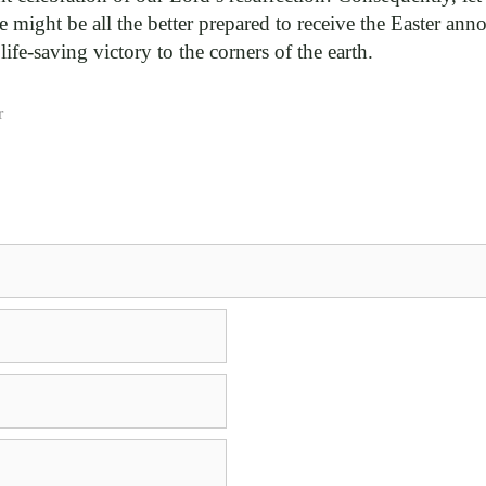
 we might be all the better prepared to receive the Easter a
fe-saving victory to the corners of the earth.
r