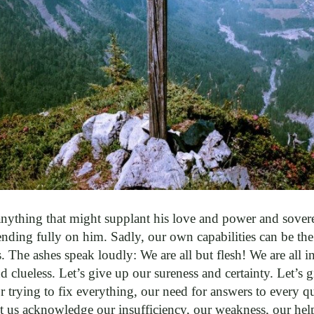
ything that might supplant his love and power and soverei
ding fully on him. Sadly, our own capabilities can be the
. The ashes speak loudly: We are all but flesh! We are all ins
d clueless. Let’s give up our sureness and certainty. Let’s 
r trying to fix everything, our need for answers to every qu
t us acknowledge our insufficiency, our weakness, our help