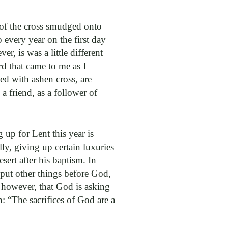
 of the cross smudged onto
every year on the first day
, is was a little different
rd that came to me as I
ed with ashen cross, are
a friend, as a follower of
 up for Lent this year is
lly, giving up certain luxuries
sert after his baptism. In
put other things before God,
, however, that God is asking
n: “The sacrifices of God are a