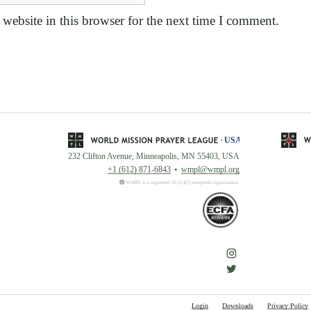
website in this browser for the next time I comment.
232 Clifton Avenue, Minneapolis, MN 55403, USA
+1 (612) 871-6843
wmpl@wmpl.org
WMPL is a registered 501(c)(3) nonprofit organization.
Login
Downloads
Privacy Policy