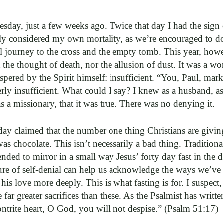
sday, just a few weeks ago. Twice that day I had the sign
y considered my own mortality, as we’re encouraged to do 
 journey to the cross and the empty tomb. This year, however
 the thought of death, nor the allusion of dust. It was a wo
pered by the Spirit himself: insufficient. “You, Paul, mark
erly insufficient. What could I say? I knew as a husband, as 
 as a missionary, that it was true. There was no denying it.
 day claimed that the number one thing Christians are giving
 was chocolate. This isn’t necessarily a bad thing. Traditiona
nded to mirror in a small way Jesus’ forty day fast in the de
ure of self-denial can help us acknowledge the ways we’ve 
is love more deeply. This is what fasting is for. I suspect
 far greater sacrifices than these. As the Psalmist has writte
ontrite heart, O God, you will not despise.” (Psalm 51:17)