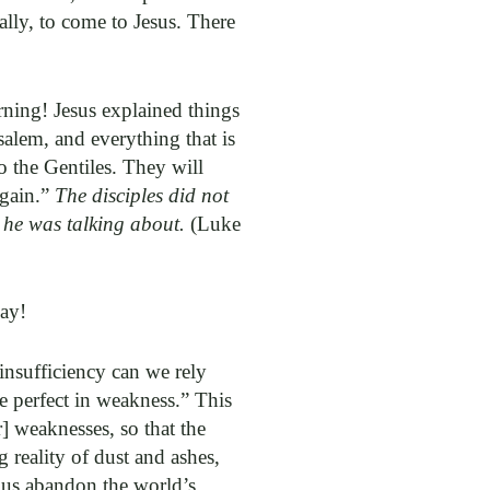
eally, to come to Jesus. There
orning! Jesus explained things
salem, and everything that is
o the Gentiles. They will
again.”
The disciples did not
 he was talking about.
(Luke
way!
insufficiency can we rely
e perfect in weakness.” This
] weaknesses, so that the
 reality of dust and ashes,
t us abandon the world’s