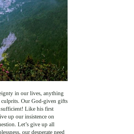
gnty in our lives, anything
 culprits. Our God-given gifts
ufficient! Like his first
give up our insistence on
estion. Let’s give up all
lessness, our desperate need