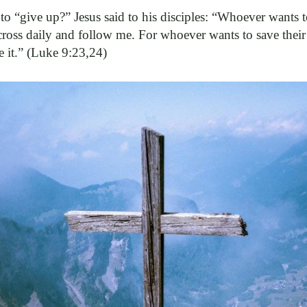
 to “give up?” Jesus said to his disciples: “Whoever wants
cross daily and follow me. For whoever wants to save their l
ve it.” (Luke 9:23,24)