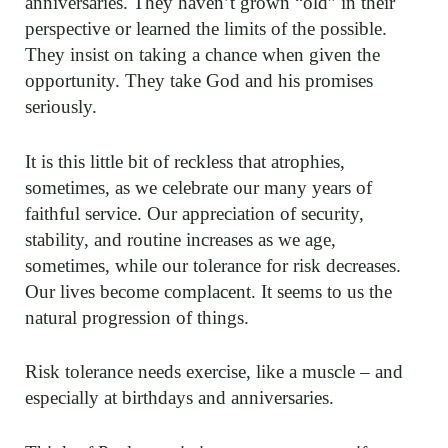
anniversaries. They haven’t grown “old” in their
perspective or learned the limits of the possible.
They insist on taking a chance when given the
opportunity. They take God and his promises
seriously.
It is this little bit of reckless that atrophies,
sometimes, as we celebrate our many years of
faithful service. Our appreciation of security,
stability, and routine increases as we age,
sometimes, while our tolerance for risk decreases.
Our lives become complacent. It seems to us the
natural progression of things.
Risk tolerance needs exercise, like a muscle – and
especially at birthdays and anniversaries.