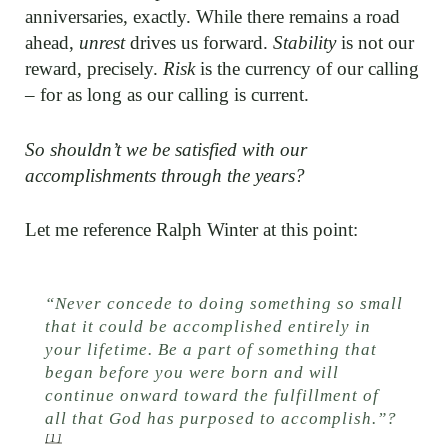
anniversaries, exactly. While there remains a road
ahead,
unrest
drives us forward.
Stability
is not our
reward, precisely.
Risk
is the currency of our calling
– for as long as our calling is current.
So shouldn’t we be satisfied with our
accomplishments through the years?
Let me reference Ralph Winter at this point:
“Never concede to doing something so small
that it could be accomplished entirely in
your lifetime. Be a part of something that
began before you were born and will
continue onward toward the fulfillment of
all that God has purposed to accomplish.”
?
[1]