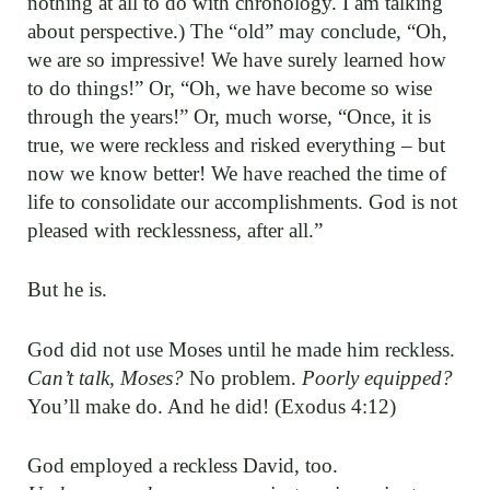
nothing at all to do with chronology. I am talking
about perspective.) The “old” may conclude, “Oh,
we are so impressive! We have surely learned how
to do things!” Or, “Oh, we have become so wise
through the years!” Or, much worse, “Once, it is
true, we were reckless and risked everything – but
now we know better! We have reached the time of
life to consolidate our accomplishments. God is not
pleased with recklessness, after all.”
But he is.
God did not use Moses until he made him reckless.
Can’t talk, Moses?
No problem.
Poorly equipped?
You’ll make do. And he did! (Exodus 4:12)
God employed a reckless David, too.