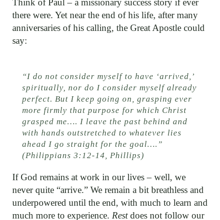
Think of Paul – a missionary success story if ever
there were. Yet near the end of his life, after many
anniversaries of his calling, the Great Apostle could
say:
“I do not consider myself to have ‘arrived,’
spiritually, nor do I consider myself already
perfect. But I keep going on, grasping ever
more firmly that purpose for which Christ
grasped me…. I leave the past behind and
with hands outstretched to whatever lies
ahead I go straight for the goal….”
(Philippians 3:12-14, Phillips)
If God remains at work in our lives – well, we
never quite “arrive.” We remain a bit breathless and
underpowered until the end, with much to learn and
much more to experience.
Rest
does not follow our