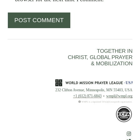
TOGETHER IN
CHRIST, GLOBAL PRAYER
& MOBILIZATION
232 Clifton Avenue, Minneapolis, MN 55403, USA
+1 (612) 871-6843
wmpl@wmpl.org
WMPL is a registered 501(c)(3) nonprofit organization.