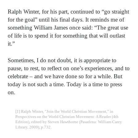
Ralph Winter, for his part, continued to “go straight
for the goal” until his final days. It reminds me of
something William James once said: “The great use
of life is to spend it for something that will outlast
it.”
Sometimes, I do not doubt, it is appropriate to
pause, to rest, to reflect on one’s experiences, and to
celebrate – and we have done so for a while. But
today is not such a time. Today is a time to press
on.
[1] Ralph Winter, “Join the World Christian Movement,” in
Perspectives on the World Christian Movement: A Reader (4th
Edition), edited by Steven Hawthorne (Pasadena: William Carey
Library, 2009), p.732.