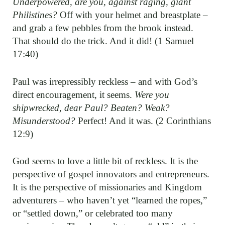
Underpowered, are you, against raging, giant
Philistines?
Off with your helmet and breastplate –
and grab a few pebbles from the brook instead.
That should do the trick. And it did! (1 Samuel
17:40)
Paul was irrepressibly reckless – and with God’s
direct encouragement, it seems.
Were you
shipwrecked, dear Paul? Beaten? Weak?
Misunderstood?
Perfect! And it was. (2 Corinthians
12:9)
God seems to love a little bit of reckless. It is the
perspective of gospel innovators and entrepreneurs.
It is the perspective of missionaries and Kingdom
adventurers – who haven’t yet “learned the ropes,”
or “settled down,” or celebrated too many