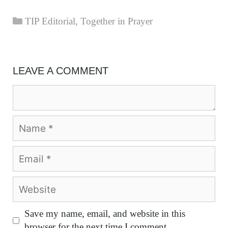
Categories
TIP Editorial
,
Together in Prayer
LEAVE A COMMENT
Comment
Name
Email
Website
Save my name, email, and website in this
browser for the next time I comment.