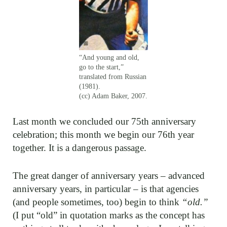
“And young and old,
go to the start,”
translated from Russian
(1981).
(cc) Adam Baker, 2007.
Last month we concluded our 75th anniversary
celebration; this month we begin our 76th year
together. It is a dangerous passage.
The great danger of anniversary years – advanced
anniversary years, in particular – is that agencies
(and people sometimes, too) begin to think
“old.”
(I put “old” in quotation marks as the concept has