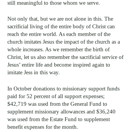
still meaningful to those whom we serve.
Not only that, but we are not alone in this. The
sacrificial living of the entire body of Christ can
reach the entire world. As each member of the
church imitates Jesus the impact of the church as a
whole increases. As we remember the birth of
Christ, let us also remember the sacrificial service of
Jesus’ entire life and become inspired again to
imitate Jess in this way.
In October donations to missionary support funds
paid for 52 percent of all support expenses;
$42,719 was used from the General Fund to
supplement missionary allowances and $36,240
was used from the Estate Fund to supplement
benefit expenses for the month.