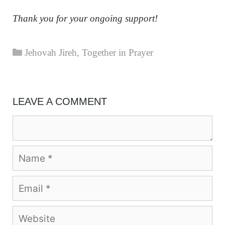
Thank you for your ongoing support!
Categories
Jehovah Jireh
,
Together in Prayer
LEAVE A COMMENT
Comment
Name
Email
Website