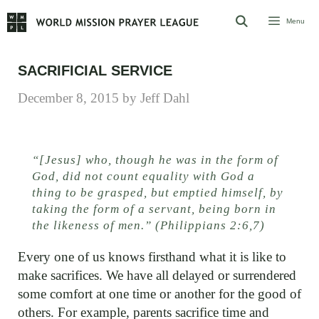
Skip
Menu
to
content
SACRIFICIAL SERVICE
December 8, 2015
by
Jeff Dahl
“[Jesus] who, though he was in the form of
God, did not count equality with God a
thing to be grasped, but emptied himself, by
taking the form of a servant, being born in
the likeness of men.” (Philippians 2:6,7)
Every one of us knows firsthand what it is like to
make sacrifices. We have all delayed or surrendered
some comfort at one time or another for the good of
others. For example, parents sacrifice time and