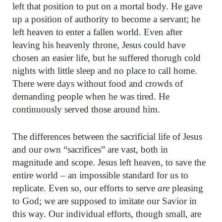
left that position to put on a mortal body. He gave
up a position of authority to become a servant; he
left heaven to enter a fallen world. Even after
leaving his heavenly throne, Jesus could have
chosen an easier life, but he suffered thorugh cold
nights with little sleep and no place to call home.
There were days without food and crowds of
demanding people when he was tired. He
continuously served those around him.
The differences between the sacrificial life of Jesus
and our own “sacrifices” are vast, both in
magnitude and scope. Jesus left heaven, to save the
entire world – an impossible standard for us to
replicate. Even so, our efforts to serve
are
pleasing
to God; we are supposed to imitate our Savior in
this way. Our individual efforts, though small, are