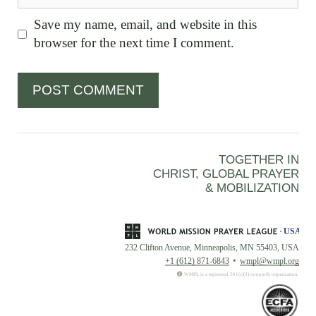
Save my name, email, and website in this
browser for the next time I comment.
TOGETHER IN
CHRIST, GLOBAL PRAYER
& MOBILIZATION
232 Clifton Avenue, Minneapolis, MN 55403, USA
+1 (612) 871-6843
wmpl@wmpl.org
WMPL is a registered 501(c)(3) nonprofit organization.