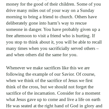
money for the good of their children. Some of you
drive many miles out of your way on a Sunday
morning to bring a friend to church. Others have
deliberately gone into harm’s way to rescue
someone in danger. You have probably given up a
free afternoon to visit a friend who is hurting. If
you stop to think about it, you will be able to recall
many times when you sacrificially served others –
and when others did the same for you.
Whenever we make sacrifices like this we are
following the example of our Savior. Of course,
when we think of the sacrifice of Jesus we first
think of the cross, but we should not forget the
sacrifice of the incarnation. Consider for a moment
what Jesus gave up to come and live a life on earth
He was seated at the right hand of God in glory and