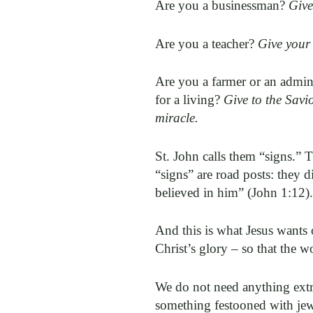
Are you a businessman?
Give
Are you a teacher?
Give your 
Are you a farmer or an admini
for a living?
Give to the Savi
miracle.
St. John calls them “signs.” 
“signs” are road posts: they d
believed in him” (John 1:12)
And this is what Jesus wants 
Christ’s glory – so that the 
We do not need anything extrao
something festooned with je