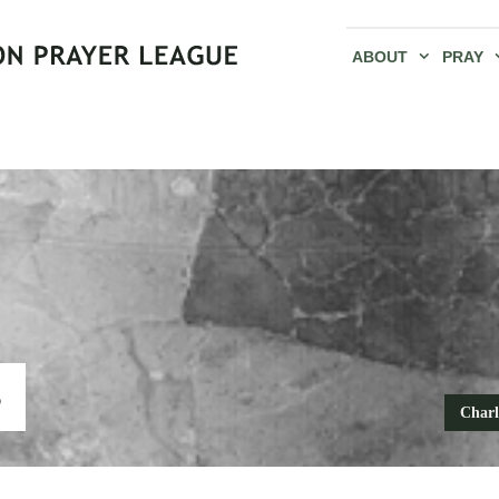
ABOUT
PRAY
S
Charl