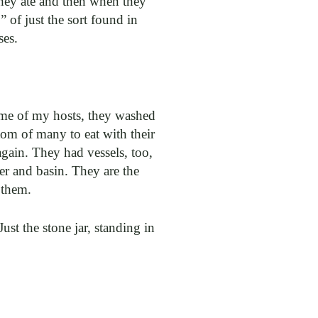
they ate and then when they
 of just the sort found in
ses.
home of my hosts, they washed
tom of many to eat with their
gain. They had vessels, too,
cher and basin. They are the
 them.
Just the stone jar, standing in