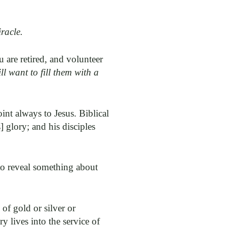
racle.
 are retired, and volunteer
l want to fill them with a
int always to Jesus. Biblical
] glory; and his disciples
 to reveal something about
of gold or silver or
ry lives into the service of