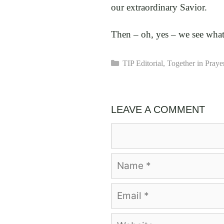
our extraordinary Savior.
Then – oh, yes – we see wha
Categories
TIP Editorial
,
Together in Praye
LEAVE A COMMENT
Comment
Name
Email
Website