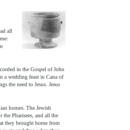
ad all
ime:
ou
recorded in the Gospel of John
 in a wedding feast in Cana of
gs the need to Jesus. Jesus
inian homes. The Jewish
 the Pharisees, and all the
hat they brought home from