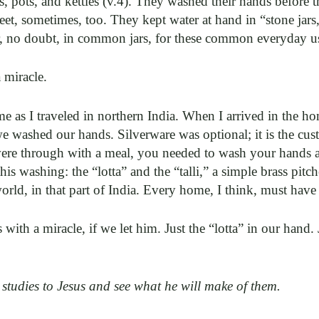
 pots, and kettles (v.4). They washed their hands before 
t, sometimes, too. They kept water at hand in “stone jars,”
, no doubt, in common jars, for these common everyday u
a miracle.
me as I traveled in northern India. When I arrived in the 
e washed our hands. Silverware was optional; it is the cus
were through with a meal, you needed to wash your hands a
this washing: the “lotta” and the “talli,” a simple brass pit
rld, in that part of India. Every home, I think, must have
 with a miracle, if we let him. Just the “lotta” in our hand. 
 studies to Jesus and see what he will make of them.