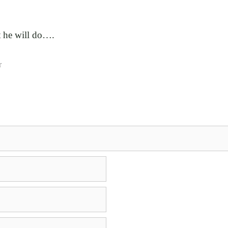
t he will do….
r