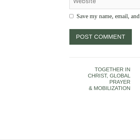
Save my name, email, and 
TOGETHER IN
CHRIST, GLOBAL
PRAYER
& MOBILIZATION