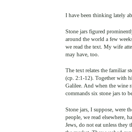
I have been thinking lately a
Stone jars figured prominentl
around the world a few weeks 
we read the text. My wife atte
may have, too.
The text relates the familiar 
(cp. 2:1-12). Together with hi
Galilee. And when the wine r
commands six stone jars to be
Stone jars, I suppose, were t
people, we read elsewhere, ha
Jews, do not eat unless the