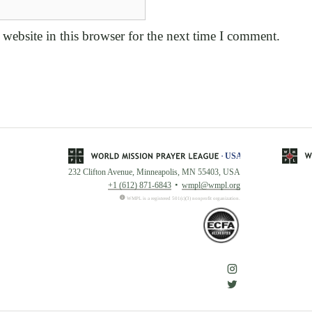
website in this browser for the next time I comment.
232 Clifton Avenue, Minneapolis, MN 55403, USA
+1 (612) 871-6843
wmpl@wmpl.org
WMPL is a registered 501(c)(3) nonprofit organization.