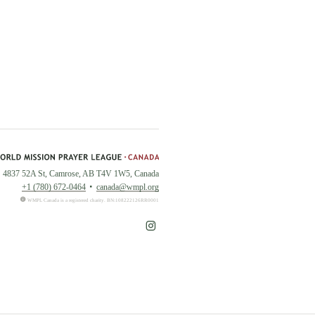
4837 52A St, Camrose, AB T4V 1W5, Canada
+1 (780) 672-0464
canada@wmpl.org
WMPL Canada is a registered charity. BN:108222126RR0001