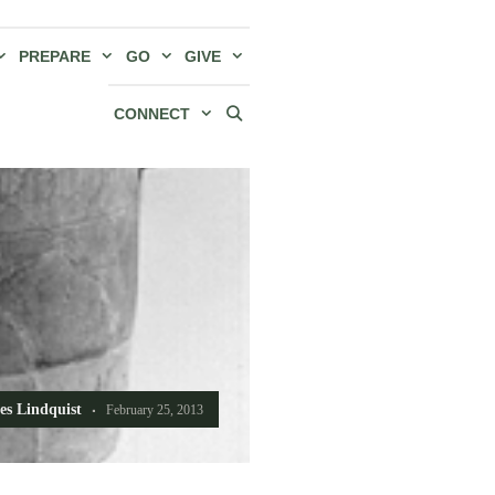
PREPARE
GO
GIVE
CONNECT
es Lindquist
February 25, 2013