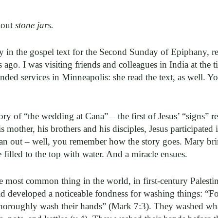
bout
stone jars.
y in the gospel text for the Second Sunday of Epiphany, re
ago. I was visiting friends and colleagues in India at the t
nded services in Minneapolis: she read the text, as well. Y
story of “the wedding at Cana” – the first of Jesus’ “signs” 
s mother, his brothers and his disciples, Jesus participated
an out – well, you remember how the story goes. Mary brin
 filled to the top with water. And a miracle ensues.
he most common thing in the world, in first-century Palest
d developed a noticeable fondness for washing things: “For
y thoroughly wash their hands” (Mark 7:3). They washed w