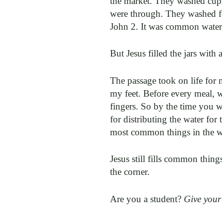
the market. They washed cups,
were through. They washed fee
John 2. It was common water
But Jesus filled the jars with 
The passage took on life for 
my feet. Before every meal, w
fingers. So by the time you 
for distributing the water for 
most common things in the wo
Jesus still fills common things
the corner.
Are you a student?
Give your