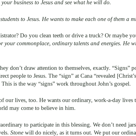
 your business to Jesus and see what he will do.
students to Jesus. He wants to make each one of them a mi
strator? Do you clean teeth or drive a truck? Or maybe you
or your commonplace, ordinary talents and energies. He wil
They don’t draw attention to themselves, exactly. “Signs” po
irect people to Jesus. The “sign” at Cana “revealed [Christ’s
. This is the way “signs” work throughout John’s gospel.
of our lives, too. He wants our ordinary, work-a-day lives
world may come to believe in him.
rdinary to participate in this blessing. We don’t need jars 
wels.
Stone
will do nicely, as it turns out. We put our ordina