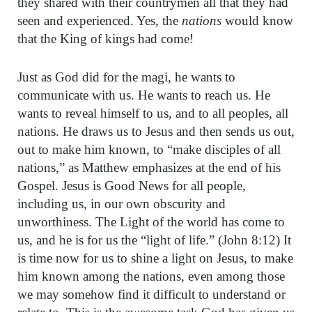
they shared with their countrymen all that they had
seen and experienced. Yes, the
nations
would know
that the King of kings had come!
Just as God did for the magi, he wants to
communicate with us. He wants to reach us. He
wants to reveal himself to us, and to all peoples, all
nations. He draws us to Jesus and then sends us out,
out to make him known, to “make disciples of all
nations,” as Matthew emphasizes at the end of his
Gospel. Jesus is Good News for all people,
including us, in our own obscurity and
unworthiness. The Light of the world has come to
us, and he is for us the “light of life.” (John 8:12) It
is time now for us to shine a light on Jesus, to make
him known among the nations, even among those
we may somehow find it difficult to understand or