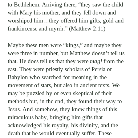
to Bethlehem. Arriving there, “they saw the child
with Mary his mother, and they fell down and
worshiped him…they offered him gifts, gold and
frankincense and myrrh.” (Matthew 2:11)
Maybe these men were “kings,” and maybe they
were three in number, but Matthew doesn’t tell us
that. He does tell us that they were
magi
from the
east. They were priestly scholars of Persia or
Babylon who searched for meaning in the
movement of stars, but also in ancient texts. We
may be puzzled by or even skeptical of their
methods but, in the end, they found their way to
Jesus. And somehow, they knew things of this
miraculous baby, bringing him gifts that
acknowledged his royalty, his divinity, and the
death that he would eventually suffer. These