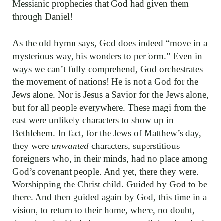
Messianic prophecies that God had given them
through Daniel!
As the old hymn says, God does indeed “move in a
mysterious way, his wonders to perform.” Even in
ways we can’t fully comprehend, God orchestrates
the movement of nations! He is not a God for the
Jews alone. Nor is Jesus a Savior for the Jews alone,
but for all people everywhere. These magi from the
east were unlikely characters to show up in
Bethlehem. In fact, for the Jews of Matthew’s day,
they were
unwanted
characters, superstitious
foreigners who, in their minds, had no place among
God’s covenant people. And yet, there they were.
Worshipping the Christ child. Guided by God to be
there. And then guided again by God, this time in a
vision, to return to their home, where, no doubt,