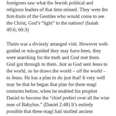
foreigners saw what the Jewish political and
religious leaders of that time missed. They were the
first-fruits of the Gentiles who would come to see
the Christ, God’s “light” to the nations! (Isaiah
49:6; 60:3)
Theirs was a divinely arranged visit. However well-
guided or mis-guided they may have been, they
were searching for the truth and God met them.
God got through to them. Just as God sent Jesus to
the world, so he draws the world –
all
the world –
to Jesus. He has a plan to do just that! It very well
may be that he began that plan for these magi
centuries before, when he enabled his prophet
Daniel to become the “chief prefect over all the wise
men of Babylon.” (Daniel 2:48) It’s entirely
possible that these magi had studied ancient