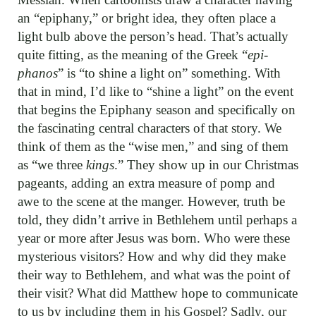
an “epiphany,” or bright idea, they often place a
light bulb above the person’s head. That’s actually
quite fitting, as the meaning of the Greek “
epi-
phanos
” is “to shine a light on” something. With
that in mind, I’d like to “shine a light” on the event
that begins the Epiphany season and specifically on
the fascinating central characters of that story. We
think of them as the “wise men,” and sing of them
as “we three
kings
.” They show up in our Christmas
pageants, adding an extra measure of pomp and
awe to the scene at the manger. However, truth be
told, they didn’t arrive in Bethlehem until perhaps a
year or more after Jesus was born. Who were these
mysterious visitors? How and why did they make
their way to Bethlehem, and what was the point of
their visit? What did Matthew hope to communicate
to us by including them in his Gospel? Sadly, our