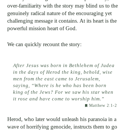
over-familiarity with the story may blind us to the
genuinely radical nature of the encouraging yet
challenging message it contains. At its heart is the
powerful mission heart of God.
We can quickly recount the story:
After Jesus was born in Bethlehem of Judea
in the days of Herod the king, behold, wise
men from the east came to Jerusalem,
saying, “Where is he who has been born
king of the Jews? For we saw his star when
it rose and have come to worship him.”
Matthew 2:1-2
Herod, who later would unleash his paranoia in a
wave of horrifying genocide, instructs them to go