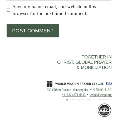
Save my name, email, and website in this
browser for the next time I comment.
TOGETHER IN
CHRIST, GLOBAL PRAYER
& MOBILIZATION
232 Clifton Avenue, Minneapolis, MN 55403, USA
+1 (612) 871-6843
wmpl@wmpl.org
WMPL is a registered 501(c)(3) nonprofit organization.