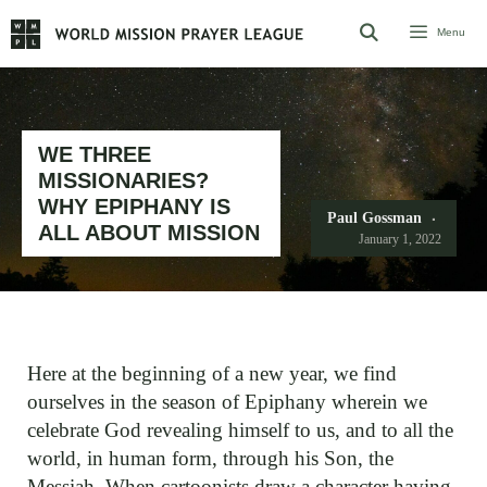
Skip
Menu
to
content
WE THREE
MISSIONARIES?
WHY EPIPHANY IS
Paul Gossman
ALL ABOUT MISSION
January 1, 2022
Here at the beginning of a new year, we find
ourselves in the season of Epiphany wherein we
celebrate God revealing himself to us, and to all the
world, in human form, through his Son, the
Messiah. When cartoonists draw a character having