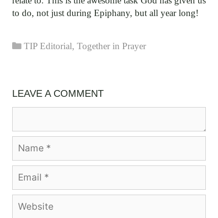
relate to. This is the awesome task God has given us
to do, not just during Epiphany, but all year long!
Categories
TIP Editorial
,
Together in Prayer
LEAVE A COMMENT
Comment
Name
Email
Website