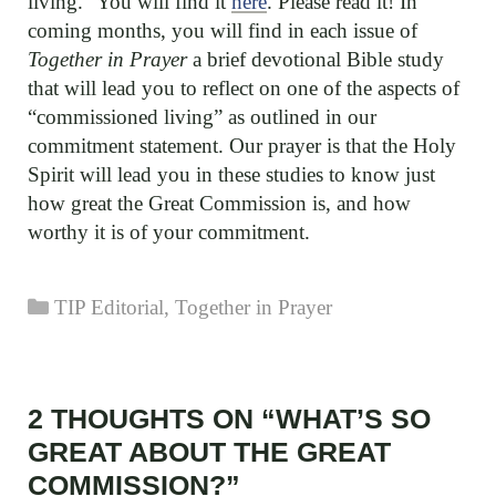
living.” You will find it
here
. Please read it! In
coming months, you will find in each issue of
Together in Prayer
a brief devotional Bible study
that will lead you to reflect on one of the aspects of
“commissioned living” as outlined in our
commitment statement. Our prayer is that the Holy
Spirit will lead you in these studies to know just
how great the Great Commission is, and how
worthy it is of your commitment.
Categories
TIP Editorial
,
Together in Prayer
2 THOUGHTS ON “WHAT’S SO
GREAT ABOUT THE GREAT
COMMISSION?”