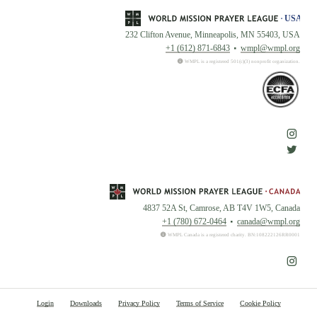
232 Clifton Avenue, Minneapolis, MN 55403, USA
+1 (612) 871-6843
wmpl@wmpl.org
WMPL is a registered 501(c)(3) nonprofit organization.
4837 52A St, Camrose, AB T4V 1W5, Canada
+1 (780) 672-0464
canada@wmpl.org
WMPL Canada is a registered charity. BN:108222126RR0001
Login
Downloads
Privacy Policy
Terms of Service
Cookie Policy