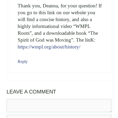
Thank you, Deanna, for your question! If
you go to this link on our website you
will find a concise history, and also a
highly informational video “WMPL
Roots”, and a downloadable book “The
Spirit of God was Moving”. The linK:
https://wmpl.org/about/history/
Reply
LEAVE A COMMENT
Comment
Name