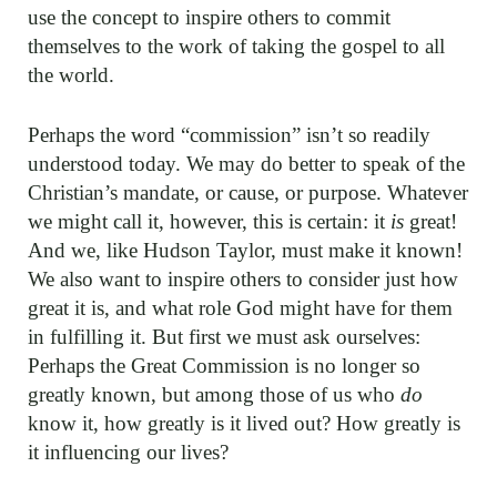
use the concept to inspire others to commit
themselves to the work of taking the gospel to all
the world.
Perhaps the word “commission” isn’t so readily
understood today. We may do better to speak of the
Christian’s mandate, or cause, or purpose. Whatever
we might call it, however, this is certain: it
is
great!
And we, like Hudson Taylor, must make it known!
We also want to inspire others to consider just how
great it is, and what role God might have for them
in fulfilling it. But first we must ask ourselves:
Perhaps the Great Commission is no longer so
greatly known, but among those of us who
do
know it, how greatly is it lived out? How greatly is
it influencing our lives?