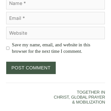
Email
Website
Save my name, email, and website in this
browser for the next time I comment.
TOGETHER IN
CHRIST, GLOBAL PRAYER
& MOBILIZATION