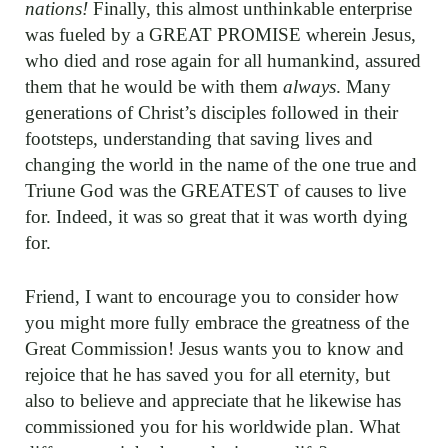
nations!
Finally, this almost unthinkable enterprise
was fueled by a GREAT PROMISE wherein Jesus,
who died and rose again for all humankind, assured
them that he would be with them
always
. Many
generations of Christ’s disciples followed in their
footsteps, understanding that saving lives and
changing the world in the name of the one true and
Triune God was the GREATEST of causes to live
for. Indeed, it was so great that it was worth dying
for.
Friend, I want to encourage you to consider how
you might more fully embrace the greatness of the
Great Commission! Jesus wants you to know and
rejoice that he has saved you for all eternity, but
also to believe and appreciate that he likewise has
commissioned you for his worldwide plan. What