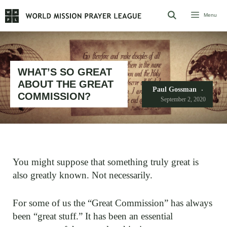
Skip
Menu
to
content
WHAT’S SO GREAT
ABOUT THE GREAT
Paul Gossman
COMMISSION?
September 2, 2020
You might suppose that something truly great is
also greatly known. Not necessarily.
For some of us the “Great Commission” has always
been “great stuff.” It has been an essential