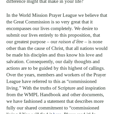
difference might that make in your life?
In the World Mission Prayer League we believe that
the Great Commission is so very great that it
encompasses our lives completely. We desire to
submit our lives entirely to this proposition, that
our greatest purpose – our
raison d’être
– is none
other than the cause of Christ, that all nations would
be made his disciples and thus know his love and
salvation. Consequently, our daily thoughts and
actions are to be guided by this highest of callings.
Over the years, members and workers of the Prayer
League have referred to this as “commissioned
living.” With the truths of Scripture and inspiration
from the WMPL Handbook and other documents,
we have fashioned a statement that describes more
fully our shared commitment to “commissioned