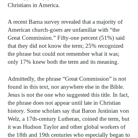
Christians in America.
A recent Barna survey revealed that a majority of
American church-goers are unfamiliar with “the
Great Commission.” Fifty-one percent (51%) said
that they did not know the term; 25% recognized
the phrase but could not remember what it was;
only 17% knew both the term and its meaning.
Admittedly, the phrase “Great Commission” is not
found in this text, nor anywhere else in the Bible.
Jesus is not the one who suggested this title. In fact,
the phrase does not appear until late in Christian
history. Some scholars say that Baron Justinian von
Welz, a 17th-century Lutheran, coined the term, but
it was Hudson Taylor and other global workers of
the 18th and 19th centuries who especially began to