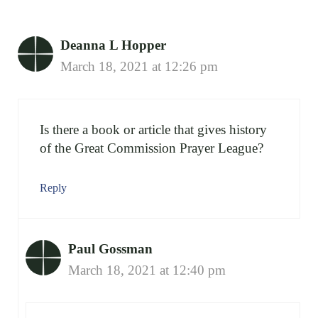
Deanna L Hopper
March 18, 2021 at 12:26 pm
Is there a book or article that gives history
of the Great Commission Prayer League?
Reply
Paul Gossman
March 18, 2021 at 12:40 pm