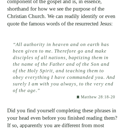
component of the gospel and is, in essence,
shorthand for how we see the purpose of the
Christian Church. We can readily identify or even
quote the famous words of the resurrected Jesus:
“
All authority in heaven and on earth has
been given to me. Therefore go and make
disciples of all nations, baptizing them in
the name of the Father and of the Son and
of the Holy Spirit, and teaching them to
obey everything I have commanded you. And
surely I am with you always, to the very end
of the age.”
Matthew 28:18-20
Did you find yourself completing these phrases in
your head even before you finished reading them?
If so, apparently you are different from most