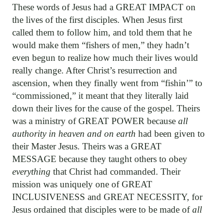
These words of Jesus had a GREAT IMPACT on
the lives of the first disciples. When Jesus first
called them to follow him, and told them that he
would make them “fishers of men,” they hadn’t
even begun to realize how much their lives would
really change. After Christ’s resurrection and
ascension, when they finally went from “fishin’” to
“commissioned,” it meant that they literally laid
down their lives for the cause of the gospel. Theirs
was a ministry of GREAT POWER because
all
authority in heaven and on earth
had been given to
their Master Jesus. Theirs was a GREAT
MESSAGE because they taught others to obey
everything
that Christ had commanded. Their
mission was uniquely one of GREAT
INCLUSIVENESS and GREAT NECESSITY, for
Jesus ordained that disciples were to be made of
all