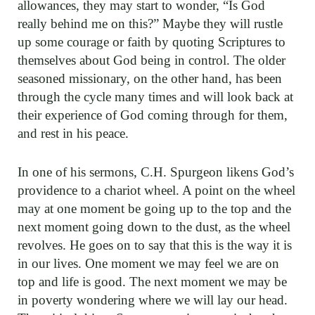
allowances, they may start to wonder, “Is God
really behind me on this?” Maybe they will rustle
up some courage or faith by quoting Scriptures to
themselves about God being in control. The older
seasoned missionary, on the other hand, has been
through the cycle many times and will look back at
their experience of God coming through for them,
and rest in his peace.
In one of his sermons, C.H. Spurgeon likens God’s
providence to a chariot wheel. A point on the wheel
may at one moment be going up to the top and the
next moment going down to the dust, as the wheel
revolves. He goes on to say that this is the way it is
in our lives. One moment we may feel we are on
top and life is good. The next moment we may be
in poverty wondering where we will lay our head.