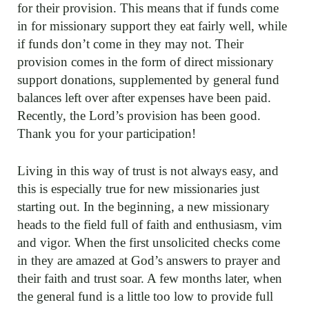
for their provision. This means that if funds come
in for missionary support they eat fairly well, while
if funds don’t come in they may not. Their
provision comes in the form of direct missionary
support donations, supplemented by general fund
balances left over after expenses have been paid.
Recently, the Lord’s provision has been good.
Thank you for your participation!
Living in this way of trust is not always easy, and
this is especially true for new missionaries just
starting out. In the beginning, a new missionary
heads to the field full of faith and enthusiasm, vim
and vigor. When the first unsolicited checks come
in they are amazed at God’s answers to prayer and
their faith and trust soar. A few months later, when
the general fund is a little too low to provide full