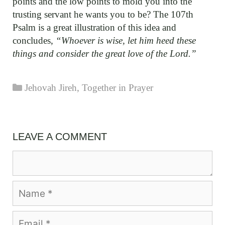
points and the low points to mold you into the
trusting servant he wants you to be? The 107th
Psalm is a great illustration of this idea and
concludes,
“Whoever is wise, let him heed these
things and consider the great love of the Lord.”
Categories
Jehovah Jireh
,
Together in Prayer
LEAVE A COMMENT
Comment
Name
Email