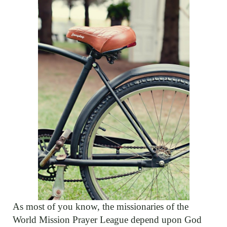
As most of you know, the missionaries of the
World Mission Prayer League depend upon God