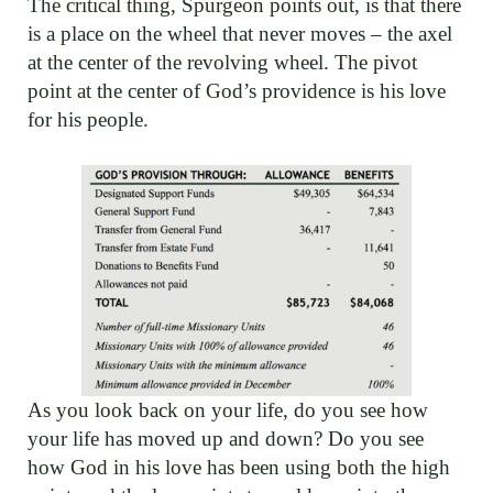
The critical thing, Spurgeon points out, is that there
is a place on the wheel that never moves – the axel
at the center of the revolving wheel. The pivot
point at the center of God’s providence is his love
for his people.
As you look back on your life, do you see how
your life has moved up and down? Do you see
how God in his love has been using both the high