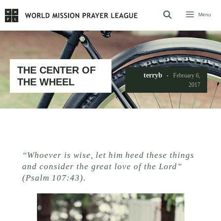
Skip
Menu
to
content
THE CENTER OF
terryb
February 6,
THE WHEEL
2017
“Whoever is wise, let him heed these things
and consider the great love of the Lord”
(Psalm 107:43).