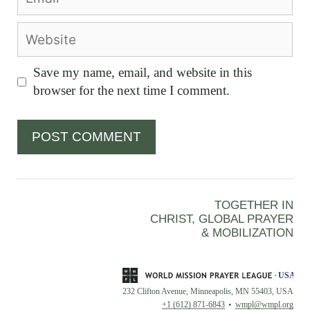
Website
Save my name, email, and website in this
browser for the next time I comment.
TOGETHER IN
CHRIST, GLOBAL PRAYER
& MOBILIZATION
232 Clifton Avenue, Minneapolis, MN 55403, USA
+1 (612) 871-6843
wmpl@wmpl.org